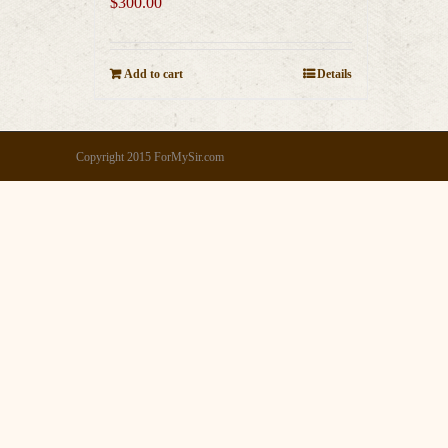
$
300.00
Add to cart
Details
Copyright 2015 ForMySir.com