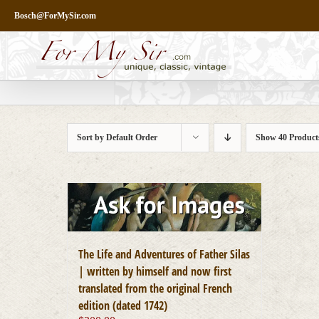
Skip
Bosch@ForMySir.com
to
content
Sort by
Default Order
Show
40 Product
The Life and Adventures of Father Silas
| written by himself and now first
translated from the original French
edition (dated 1742)