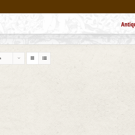
Antiq
s