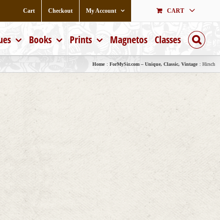
Cart
Checkout
My Account
CART
ues
Books
Prints
Magnetos
Classes
Home
ForMySir.com – Unique, Classic, Vintage
Hirsch