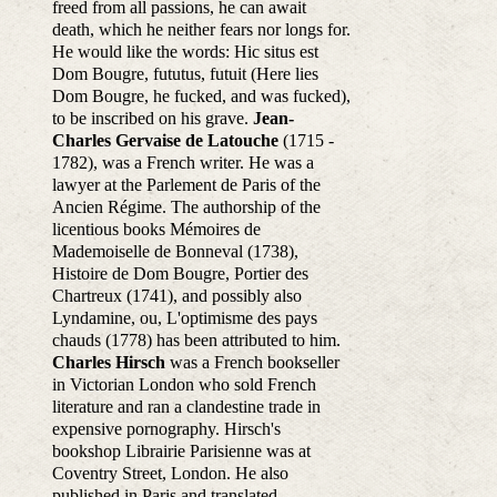
freed from all passions, he can await
death, which he neither fears nor longs for.
He would like the words: Hic situs est
Dom Bougre, fututus, futuit (Here lies
Dom Bougre, he fucked, and was fucked),
to be inscribed on his grave.
Jean-
Charles Gervaise de Latouche
(1715 -
1782), was a French writer. He was a
lawyer at the Parlement de Paris of the
Ancien Régime. The authorship of the
licentious books Mémoires de
Mademoiselle de Bonneval (1738),
Histoire de Dom Bougre, Portier des
Chartreux (1741), and possibly also
Lyndamine, ou, L'optimisme des pays
chauds (1778) has been attributed to him.
Charles Hirsch
was a French bookseller
in Victorian London who sold French
literature and ran a clandestine trade in
expensive pornography. Hirsch's
bookshop Librairie Parisienne was at
Coventry Street, London. He also
published in Paris and translated