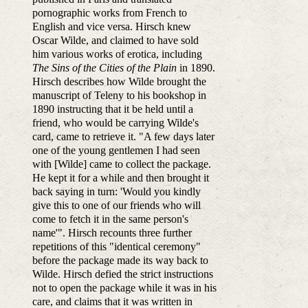
pornographic works from French to
English and vice versa. Hirsch knew
Oscar Wilde, and claimed to have sold
him various works of erotica, including
The Sins of the Cities of the Plain
in 1890.
Hirsch describes how Wilde brought the
manuscript of Teleny to his bookshop in
1890 instructing that it be held until a
friend, who would be carrying Wilde's
card, came to retrieve it. "A few days later
one of the young gentlemen I had seen
with [Wilde] came to collect the package.
He kept it for a while and then brought it
back saying in turn: 'Would you kindly
give this to one of our friends who will
come to fetch it in the same person's
name'". Hirsch recounts three further
repetitions of this "identical ceremony"
before the package made its way back to
Wilde. Hirsch defied the strict instructions
not to open the package while it was in his
care, and claims that it was written in