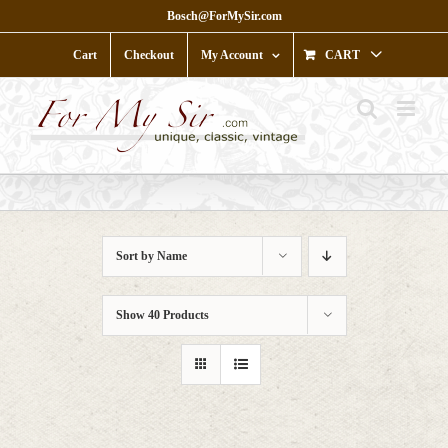
Skip
Bosch@ForMySir.com
to
content
Cart
Checkout
My Account
CART
Sort by
Name
Show
40 Products