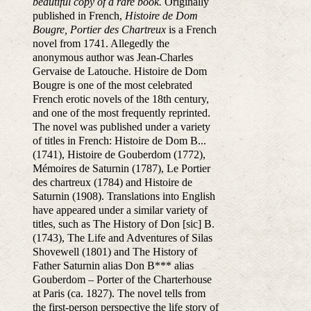
beautiful copy of a rare book.
Originally
published in French,
Histoire de Dom
Bougre, Portier des Chartreux
is a French
novel from 1741. Allegedly the
anonymous author was Jean-Charles
Gervaise de Latouche. Histoire de Dom
Bougre is one of the most celebrated
French erotic novels of the 18th century,
and one of the most frequently reprinted.
The novel was published under a variety
of titles in French: Histoire de Dom B...
(1741), Histoire de Gouberdom (1772),
Mémoires de Saturnin (1787), Le Portier
des chartreux (1784) and Histoire de
Saturnin (1908). Translations into English
have appeared under a similar variety of
titles, such as The History of Don [sic] B.
(1743), The Life and Adventures of Silas
Shovewell (1801) and The History of
Father Saturnin alias Don B*** alias
Gouberdom – Porter of the Charterhouse
at Paris (ca. 1827). The novel tells from
the first-person perspective the life story of