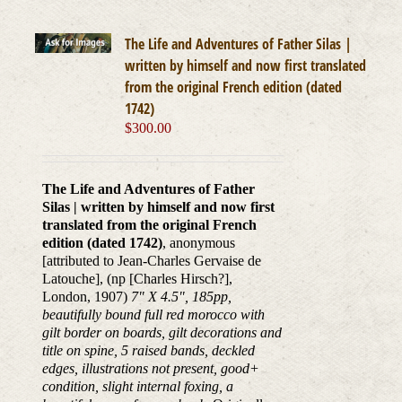
The Life and Adventures of Father Silas |
written by himself and now first translated
from the original French edition (dated
1742)
$
300.00
The Life and Adventures of Father
Silas | written by himself and now first
translated from the original French
edition (dated 1742)
, anonymous
[attributed to Jean-Charles Gervaise de
Latouche], (np [Charles Hirsch?],
London, 1907)
7" X 4.5", 185pp,
beautifully bound full red morocco with
gilt border on boards, gilt decorations and
title on spine, 5 raised bands, deckled
edges, illustrations not present, good+
condition, slight internal foxing, a