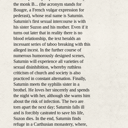
the monk B... (the acronym stands for
Bougre, a French vulgar expression for
pederast), whose real name is Saturnin.
Saturnin's first sexual intercourse is with
his sister Suzon and his mother. Even if it
turns out later that in reality there is no
blood relationship, the text heralds an
incessant series of taboo breaking with this
alleged incest. In the further course of
numerous humorously designed scenes,
Saturnin will experience all varieties of
sexual disinhibition, whereby ruthless
criticism of church and society is also
practiced in constant alternation. Finally,
Saturnin meets the syphilis sister in a
brothel. He loves her sincerely and spends
the night with her, although she warns him
about the risk of infection. The two are
torn apart the next day; Saturnin falls ill
and is forcibly castrated to save his life,
Suzon dies. In the end, Saturnin finds
refuge in a Carthusian monastery, where,