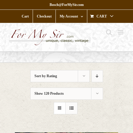
Skip
Bosch@ForMySir.com
to
content
Cart
Checkout
My Account
CART
Sort by
Rating
Show
120 Products