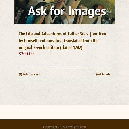
The Life and Adventures of Father Silas | written
by himself and now first translated from the
original French edition (dated 1742)
$
300.00
Add to cart
Details
Copyright 2015 ForMySir.com