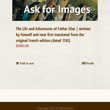
The Life and Adventures of Father Silas | written
by himself and now first translated from the
original French edition (dated 1742)
$
300.00
Add to cart
Details
Copyright 2015 ForMySir.com