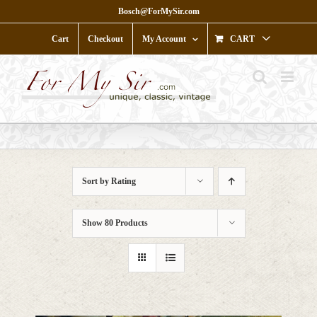
Skip
Bosch@ForMySir.com
to
content
Cart
Checkout
My Account
CART
Sort by
Rating
Show
80 Products