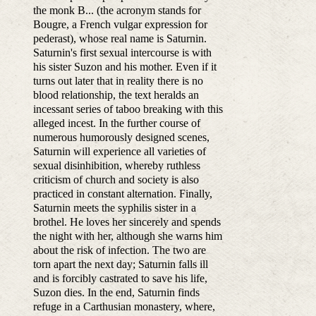
the monk B... (the acronym stands for
Bougre, a French vulgar expression for
pederast), whose real name is Saturnin.
Saturnin's first sexual intercourse is with
his sister Suzon and his mother. Even if it
turns out later that in reality there is no
blood relationship, the text heralds an
incessant series of taboo breaking with this
alleged incest. In the further course of
numerous humorously designed scenes,
Saturnin will experience all varieties of
sexual disinhibition, whereby ruthless
criticism of church and society is also
practiced in constant alternation. Finally,
Saturnin meets the syphilis sister in a
brothel. He loves her sincerely and spends
the night with her, although she warns him
about the risk of infection. The two are
torn apart the next day; Saturnin falls ill
and is forcibly castrated to save his life,
Suzon dies. In the end, Saturnin finds
refuge in a Carthusian monastery, where,