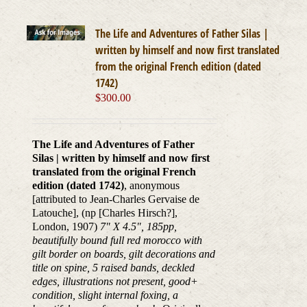
The Life and Adventures of Father Silas |
written by himself and now first translated
from the original French edition (dated
1742)
$
300.00
The Life and Adventures of Father
Silas | written by himself and now first
translated from the original French
edition (dated 1742)
, anonymous
[attributed to Jean-Charles Gervaise de
Latouche], (np [Charles Hirsch?],
London, 1907)
7" X 4.5", 185pp,
beautifully bound full red morocco with
gilt border on boards, gilt decorations and
title on spine, 5 raised bands, deckled
edges, illustrations not present, good+
condition, slight internal foxing, a