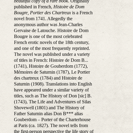
beautiful copy of a rare book.
Originally
published in French,
Histoire de Dom
Bougre, Portier des Chartreux
is a French
novel from 1741. Allegedly the
anonymous author was Jean-Charles
Gervaise de Latouche. Histoire de Dom
Bougre is one of the most celebrated
French erotic novels of the 18th century,
and one of the most frequently reprinted.
The novel was published under a variety
of titles in French: Histoire de Dom B...
(1741), Histoire de Gouberdom (1772),
Mémoires de Saturnin (1787), Le Portier
des chartreux (1784) and Histoire de
Saturnin (1908). Translations into English
have appeared under a similar variety of
titles, such as The History of Don [sic] B.
(1743), The Life and Adventures of Silas
Shovewell (1801) and The History of
Father Saturnin alias Don B*** alias
Gouberdom – Porter of the Charterhouse
at Paris (ca. 1827). The novel tells from
the first-person perspective the life story of