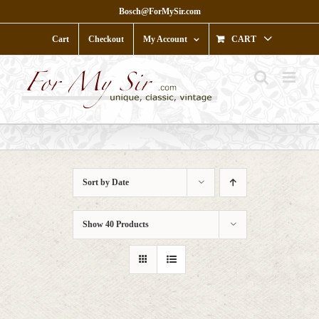
Skip
Bosch@ForMySir.com
to
content
Cart
Checkout
My Account
CART
Sort by
Date
Show
40 Products