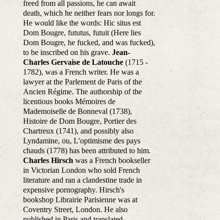
freed from all passions, he can await
death, which he neither fears nor longs for.
He would like the words: Hic situs est
Dom Bougre, fututus, futuit (Here lies
Dom Bougre, he fucked, and was fucked),
to be inscribed on his grave.
Jean-
Charles Gervaise de Latouche
(1715 -
1782), was a French writer. He was a
lawyer at the Parlement de Paris of the
Ancien Régime. The authorship of the
licentious books Mémoires de
Mademoiselle de Bonneval (1738),
Histoire de Dom Bougre, Portier des
Chartreux (1741), and possibly also
Lyndamine, ou, L'optimisme des pays
chauds (1778) has been attributed to him.
Charles Hirsch
was a French bookseller
in Victorian London who sold French
literature and ran a clandestine trade in
expensive pornography. Hirsch's
bookshop Librairie Parisienne was at
Coventry Street, London. He also
published in Paris and translated