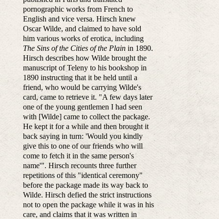
pornographic works from French to
English and vice versa. Hirsch knew
Oscar Wilde, and claimed to have sold
him various works of erotica, including
The Sins of the Cities of the Plain
in 1890.
Hirsch describes how Wilde brought the
manuscript of Teleny to his bookshop in
1890 instructing that it be held until a
friend, who would be carrying Wilde's
card, came to retrieve it. "A few days later
one of the young gentlemen I had seen
with [Wilde] came to collect the package.
He kept it for a while and then brought it
back saying in turn: 'Would you kindly
give this to one of our friends who will
come to fetch it in the same person's
name'". Hirsch recounts three further
repetitions of this "identical ceremony"
before the package made its way back to
Wilde. Hirsch defied the strict instructions
not to open the package while it was in his
care, and claims that it was written in