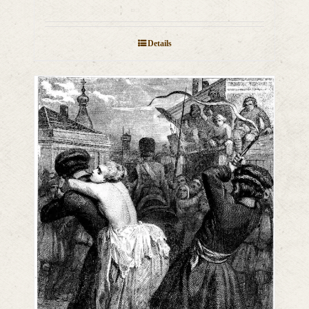
Details