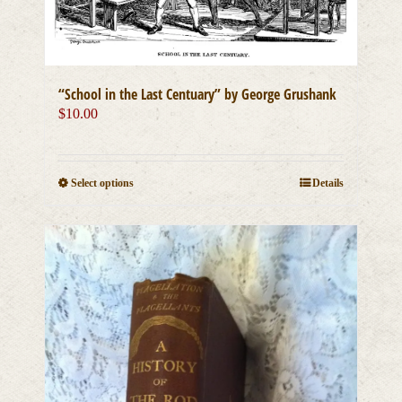
the
product
page
“School in the Last Centuary” by George Grushank
$
10.00
This
Select options
Details
product
has
multiple
variants.
The
options
may
be
chosen
on
the
product