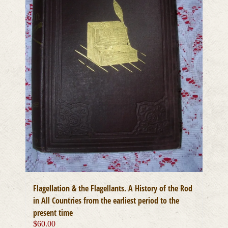
Flagellation & the Flagellants. A History of the Rod
in All Countries from the earliest period to the
present time
$
60.00