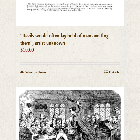
“Devils would often lay hold of men and flog
them”, artist unknown
$
10.00
This
Select options
Details
product
has
multiple
variants.
The
options
may
be
chosen
on