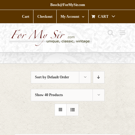
Skip
Bosch@ForMySir.com
to
content
Cart
Checkout
My Account
CART
Sort by
Default Order
Show
40 Products