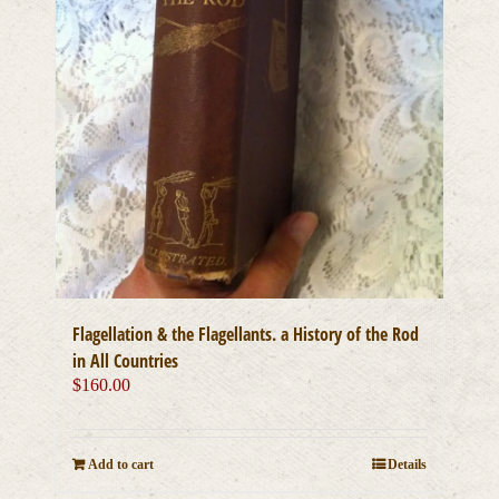
page
Flagellation & the Flagellants. a History of the Rod
in All Countries
$
160.00
Add to cart
Details