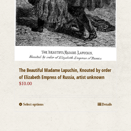
The Beautiful Madame Lapuchin, Knouted by order
of Elizabeth Empress of Russia, artist unknown
$
10.00
This
Select options
Details
product
has
multiple
variants.