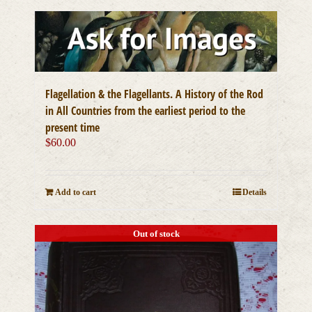
Flagellation & the Flagellants. A History of the Rod
in All Countries from the earliest period to the
present time
$
60.00
Add to cart
Details
Out of stock