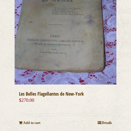
Les Belles Flagellantes de New-York
$
270.00
Add to cart
Details