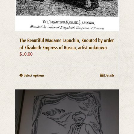
The Beautiful Madame Lapuchin, Knouted by order
of Elizabeth Empress of Russia, artist unknown
$
10.00
This
Select options
Details
product
has
multiple
variants.
The
options
may
be
chosen