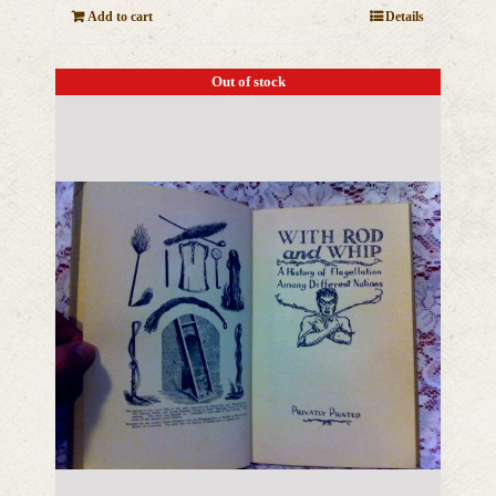
Add to cart
Details
Out of stock