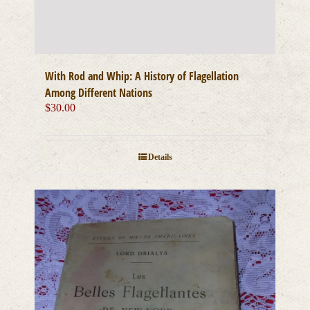
With Rod and Whip: A History of Flagellation
Among Different Nations
$
30.00
Details