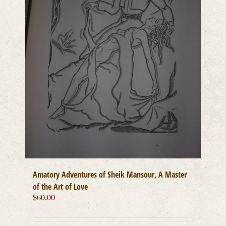
on
the
product
page
Amatory Adventures of Sheik Mansour, A Master
of the Art of Love
$
60.00