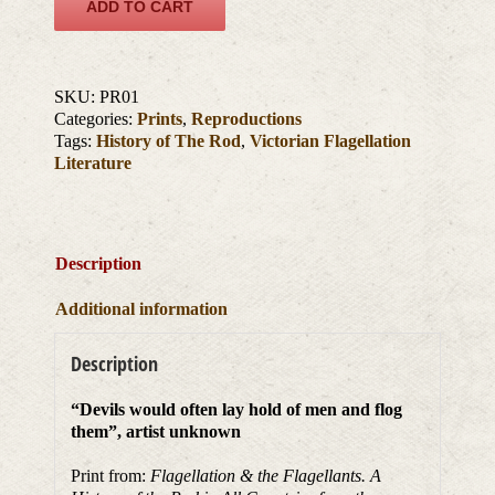
ADD TO CART
SKU:
PR01
Categories:
Prints
,
Reproductions
Tags:
History of The Rod
,
Victorian Flagellation
Literature
Description
Additional information
Description
“Devils would often lay hold of men and flog
them”, artist unknown
Print from:
Flagellation & the Flagellants. A