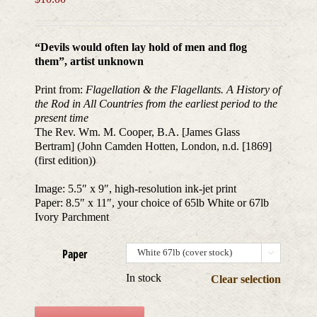
“Devils would often lay hold of men and flog
them”, artist unknown
Print from:
Flagellation & the Flagellants. A History of
the Rod in All Countries from the earliest period to the
present time
The Rev. Wm. M. Cooper, B.A. [James Glass
Bertram] (John Camden Hotten, London, n.d. [1869]
(first edition))
Image: 5.5″ x 9″, high-resolution ink-jet print
Paper: 8.5″ x 11″, your choice of 65lb White or 67lb
Ivory Parchment
Paper

In stock
Clear selection