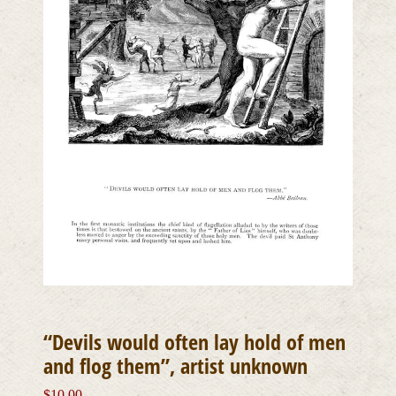
“Devils would often lay hold of men
and flog them”, artist unknown
$
10.00