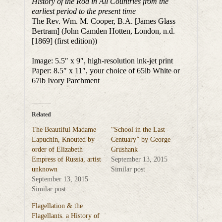
History of the Rod in All Countries from the
earliest period to the present time
The Rev. Wm. M. Cooper, B.A. [James Glass
Bertram] (John Camden Hotten, London, n.d.
[1869] (first edition))
Image: 5.5″ x 9″, high-resolution ink-jet print
Paper: 8.5″ x 11″, your choice of 65lb White or
67lb Ivory Parchment
Related
The Beautiful Madame
“School in the Last
Lapuchin, Knouted by
Centuary” by George
order of Elizabeth
Grushank
Empress of Russia, artist
September 13, 2015
unknown
Similar post
September 13, 2015
Similar post
Flagellation & the
Flagellants. a History of