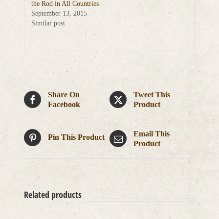
the Rod in All Countries
September 13, 2015
Similar post
Share On
Tweet This
Facebook
Product
Email This
Pin This Product
Product
Related products