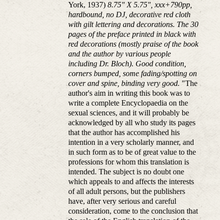
York, 1937)
8.75" X 5.75", xxx+790pp,
hardbound, no DJ, decorative red cloth
with gilt lettering and decorations. The 30
pages of the preface printed in black with
red decorations (mostly praise of the book
and the author by various people
including Dr. Bloch). Good condition,
corners bumped, some fading/spotting on
cover and spine, binding very good.
"The
author's aim in writing this book was to
write a complete Encyclopaedia on the
sexual sciences, and it will probably be
acknowledged by all who study its pages
that the author has accomplished his
intention in a very scholarly manner, and
in such form as to be of great value to the
professions for whom this translation is
intended. The subject is no doubt one
which appeals to and affects the interests
of all adult persons, but the publishers
have, after very serious and careful
consideration, come to the conclusion that