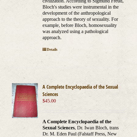
civilization. According to Sigmund Freud,
Bloch's studies were instrumental in the
development of the anthropological
approach to the theory of sexuality. For
example, before Bloch, homosexuality
was analyzed using a pathological
approach.
Details
A Complete Encyclopaedia of the Sexual
Sciences
$
45.00
A Complete Encyclopaedia of the
Sexual Sciences
, Dr. Iwan Bloch, trans
Dr. M. Eden Paul (Falstaff Press, New