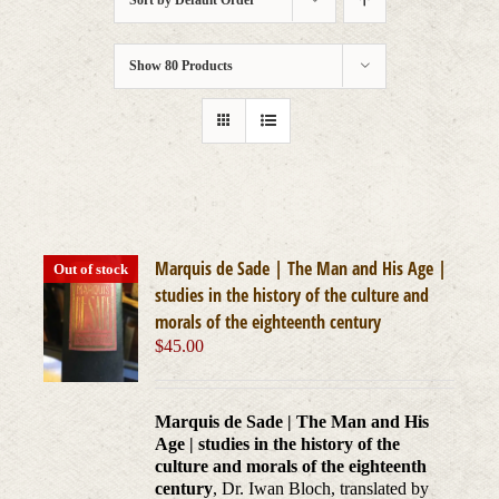
Sort by
Default Order
Show
80 Products
Marquis de Sade | The Man and His Age |
Out of stock
studies in the history of the culture and
morals of the eighteenth century
$
45.00
Marquis de Sade | The Man and His
Age | studies in the history of the
culture and morals of the eighteenth
century
, Dr. Iwan Bloch, translated by