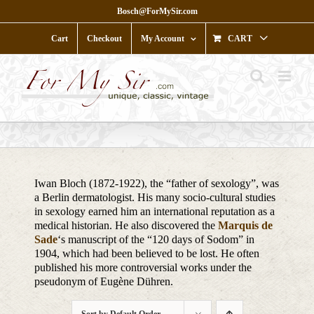
Skip
Bosch@ForMySir.com
to
content
Cart
Checkout
My Account
CART
Iwan Bloch (1872-1922), the “father of sexology”, was
a Berlin dermatologist. His many socio-cultural studies
in sexology earned him an international reputation as a
medical historian. He also discovered the
Marquis de
Sade
‘s manuscript of the “120 days of Sodom” in
1904, which had been believed to be lost. He often
published his more controversial works under the
pseudonym of Eugène Dühren.