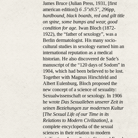
James Bruce (Julian Press, 1931, [first
american edition])
6 .5"x9.5", 296pp,
hardbound, black boards, red and gilt title
on spine, some bumps and wear, good
condition for age.
Iwan Bloch (1872-
1922), the “father of sexology”, was a
Berlin dermatologist. His many socio-
cultural studies in sexology earned him an
international reputation as a medical
historian. He also discovered de Sade’s
manuscript of the “120 days of Sodom” in
1904, which had been believed to be lost.
Together with Magnus Hirschfeld and
Albert Eulenburg, Bloch proposed the
new concept of a science of sexuality:
Sexualwissenschaft or sexology. In 1906
he wrote
Das Sexualleben unserer Zeit in
seinen Beziehungen zur modernen Kultur
[
The Sexual Life of our Time in its
Relations to Modern Civilization]
, a
complete encyclopedia of the sexual
sciences in their relation to modern