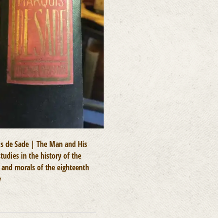
s de Sade | The Man and His
tudies in the history of the
e and morals of the eighteenth
y
0