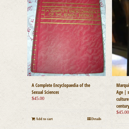
A Complete Encyclopaedia of the
Marqui
Sexual Sciences
Age | s
$
45.00
cultur
centur
$
45.0
Add to cart
Details