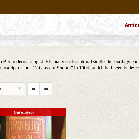
Antiq
 Berlin dermatologist. His many socio-cultural studies in sexology earn
anuscript of the “120 days of Sodom” in 1904, which had been believed 
s
Out of stock