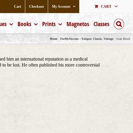
Cart
Checkout
My Account
CART
ues
Books
Prints
Magnetos
Classes
Home
ForMySir.com – Unique, Classic, Vintage
Iwan Bloch
ed him an international reputation as a medical
to be lost. He often published his more controversial