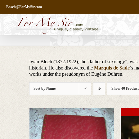
Skip
Bosch@ForMySir.com
to
content
Iwan Bloch (1872-1922), the “father of sexology”, was a
historian. He also discovered the
Marquis de Sade
‘s m
works under the pseudonym of Eugène Dühren.
Sort by
Name
Show
40 Product