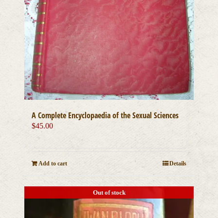
A Complete Encyclopaedia of the Sexual Sciences
$
45.00
Add to cart
Details
Out of stock