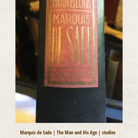
Marquis de Sade | The Man and His Age | studies