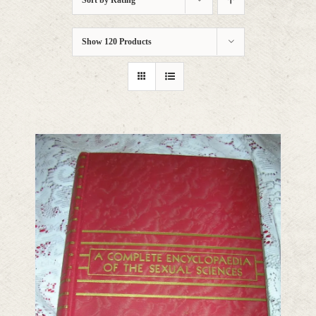
Sort by
Rating
Show
120 Products