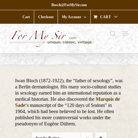
Skip
Bosch@ForMySir.com
to
content
Cart
Checkout
My Account
CART
Iwan Bloch (1872-1922), the “father of sexology”, was
a Berlin dermatologist. His many socio-cultural studies
in sexology earned him an international reputation as a
medical historian. He also discovered the
Marquis de
Sade
‘s manuscript of the “120 days of Sodom” in
1904, which had been believed to be lost. He often
published his more controversial works under the
pseudonym of Eugène Dühren.