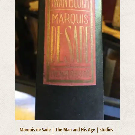
Marquis de Sade | The Man and His Age | studies