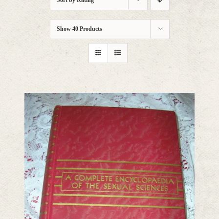
Sort by
Rating
Show
40 Products