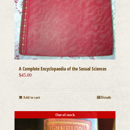
A Complete Encyclopaedia of the Sexual Sciences
$
45.00
Add to cart
Details
Out of stock