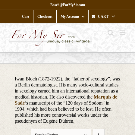
Skip
Bosch@ForMySir.com
to
content
Cart
Checkout
My Account
CART
Iwan Bloch (1872-1922), the “father of sexology”, was
a Berlin dermatologist. His many socio-cultural studies
in sexology earned him an international reputation as a
medical historian. He also discovered the
Marquis de
Sade
‘s manuscript of the “120 days of Sodom” in
1904, which had been believed to be lost. He often
published his more controversial works under the
pseudonym of Eugène Dühren.