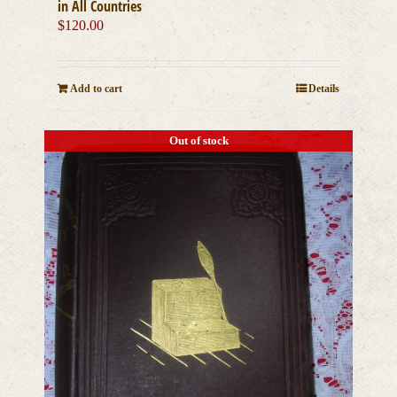
in All Countries
$
120.00
Add to cart
Details
Out of stock