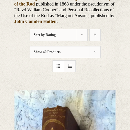
of the Rod
published in 1868 under the pseudonym of
“Revd William Cooper” and Personal Recollections of
the Use of the Rod as “Margaret Anson”, published by
John Camden Hotten
.
Sort by
Rating
Show
40 Products