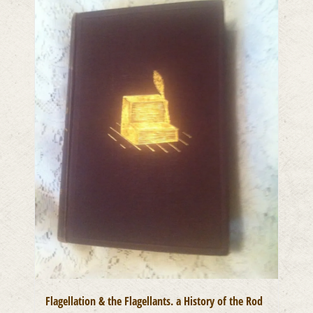
Flagellation & the Flagellants. a History of the Rod