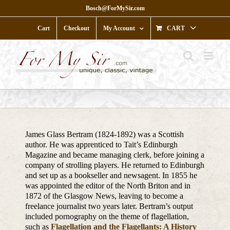
Skip
Bosch@ForMySir.com
to
content
Cart
Checkout
My Account
CART
James Glass Bertram (1824-1892) was a Scottish
author. He was apprenticed to Tait’s Edinburgh
Magazine and became managing clerk, before joining a
company of strolling players. He returned to Edinburgh
and set up as a bookseller and newsagent. In 1855 he
was appointed the editor of the North Briton and in
1872 of the Glasgow News, leaving to become a
freelance journalist two years later. Bertram’s output
included pornography on the theme of flagellation,
such as
Flagellation and the Flagellants: A History