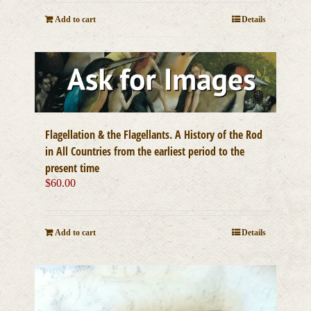
Add to cart
Details
Flagellation & the Flagellants. A History of the Rod
in All Countries from the earliest period to the
present time
$
60.00
Add to cart
Details