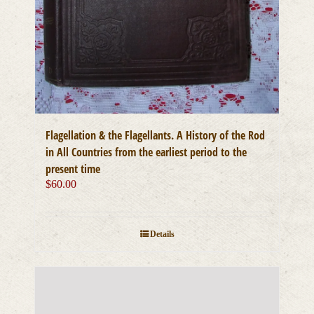
Flagellation & the Flagellants. A History of the Rod
in All Countries from the earliest period to the
present time
$
60.00
Details