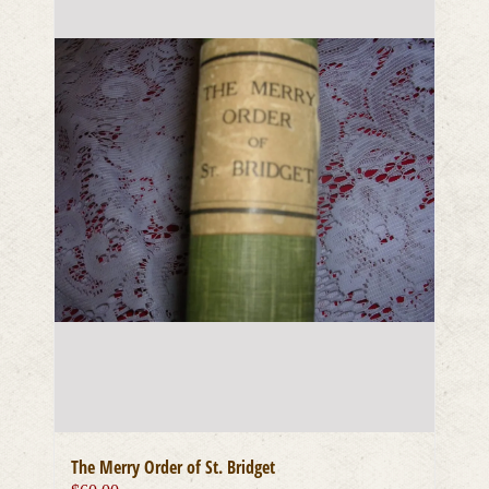
The Merry Order of St. Bridget