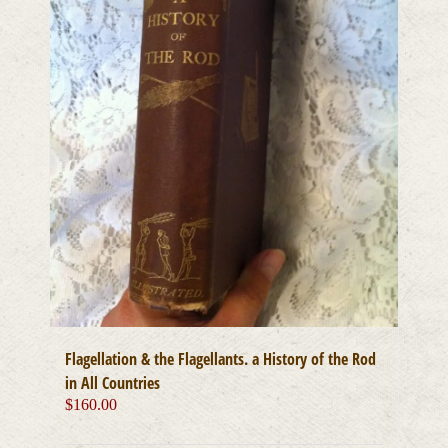
Flagellation & the Flagellants. a History of the Rod
in All Countries
$
160.00