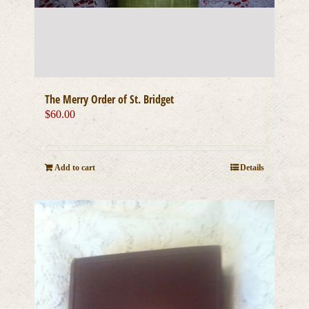
The Merry Order of St. Bridget
$
60.00
Add to cart
Details