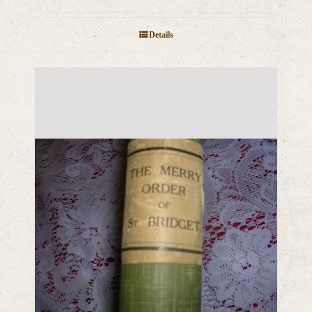
Details