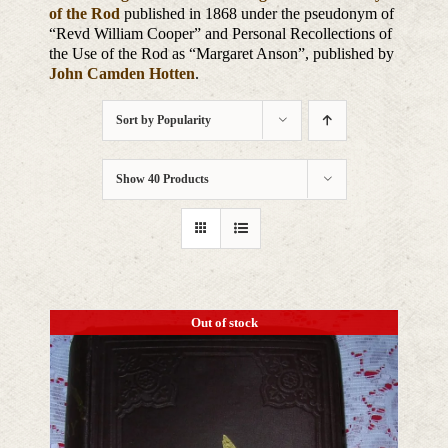
of the Rod
published in 1868 under the pseudonym of
“Revd William Cooper” and Personal Recollections of
the Use of the Rod as “Margaret Anson”, published by
John Camden Hotten
.
Sort by
Popularity
Show
40 Products
Out of stock