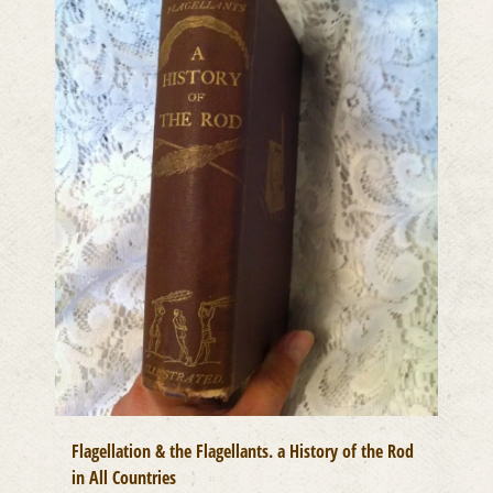
Flagellation & the Flagellants. a History of the Rod
in All Countries