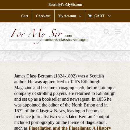
Skip
Bosch@ForMySir.com
to
content
Cart
Checkout
My Account
CART
James Glass Bertram (1824-1892) was a Scottish
author. He was apprenticed to Tait’s Edinburgh
Magazine and became managing clerk, before joining a
company of strolling players. He returned to Edinburgh
and set up as a bookseller and newsagent. In 1855 he
was appointed the editor of the North Briton and in
1872 of the Glasgow News, leaving to become a
freelance journalist two years later. Bertram’s output
included pornography on the theme of flagellation,
such as
Flagellation and the Flagellants: A History