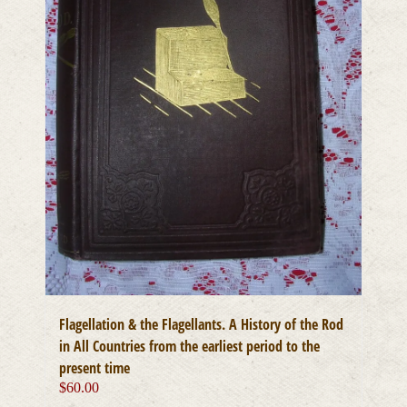
Flagellation & the Flagellants. A History of the Rod
in All Countries from the earliest period to the
present time
$
60.00