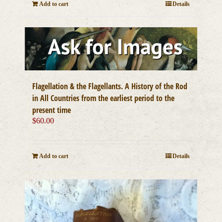
Add to cart
Details
Flagellation & the Flagellants. A History of the Rod
in All Countries from the earliest period to the
present time
$
60.00
Add to cart
Details