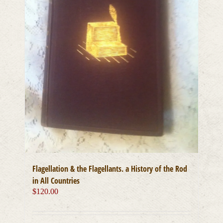
Flagellation & the Flagellants. a History of the Rod
in All Countries
$
120.00