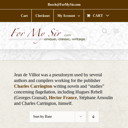
Skip
Bosch@ForMySir.com
to
content
Cart
Checkout
My Account
CART
Jean de Villiot was a pseudonym used by several
authors and compilers working for the publisher
Charles Carrington
writing novels and “studies”
concerning flagellation, including Hugues Rebell
(Georges Grassal),
Hector France
, Stéphane Arnoulin
and Charles Carrington, himself.
Sort by
Date