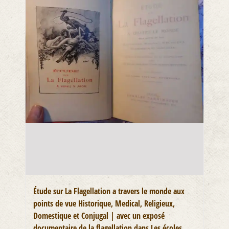
Étude sur La Flagellation a travers le monde aux
points de vue Historique, Medical, Religieux,
Domestique et Conjugal | avec un exposé
documentaire de la flagellation dans Les écoles