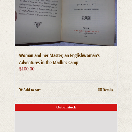
Woman and her Master; an Englishwoman’s
Adventures in the Madhi’s Camp
$
100.00
Add to cart
Details
Out of stock