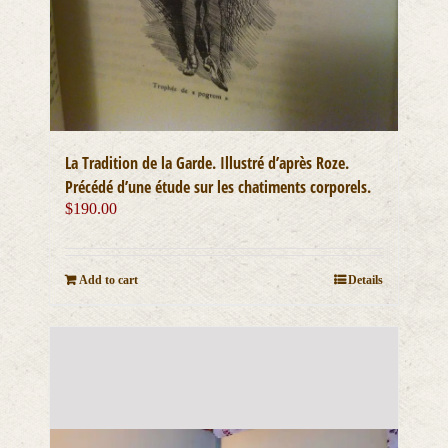
La Tradition de la Garde. Illustré d’après Roze.
Précédé d’une étude sur les chatiments corporels.
$
190.00
Add to cart
Details