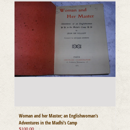
Woman and her Master; an Englishwoman’s
Adventures in the Madhi’s Camp
$
100.00