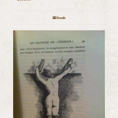
Details