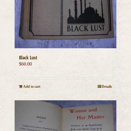
Black Lust
$
60.00
Add to cart
Details