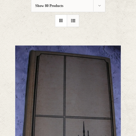
Show
80 Products