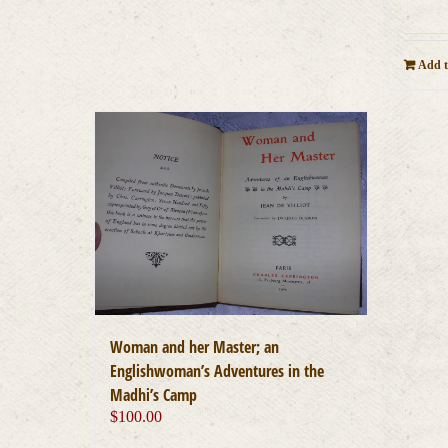
Add t
Woman and her Master; an
Englishwoman’s Adventures in the
Madhi’s Camp
$
100.00