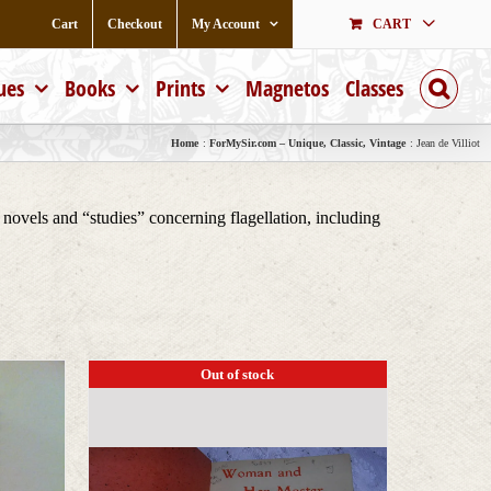
Cart
Checkout
My Account
CART
ues
Books
Prints
Magnetos
Classes
Home
ForMySir.com – Unique, Classic, Vintage
Jean de Villiot
 novels and “studies” concerning flagellation, including
Out of stock