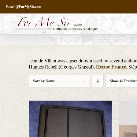
Skip
Bosch@ForMySir.com
to
content
Jean de Villiot was a pseudonym used by several author
Hugues Rebell (Georges Grassal),
Hector France
, Sté
Sort by
Name
Show
40 Product