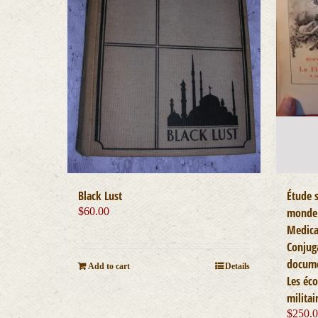
Black Lust
Étude s
$
60.00
monde 
Medica
Conjug
docume
Add to cart
Details
Les éco
militai
$
250.