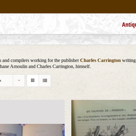
Antiq
s and compilers working for the publisher
Charles Carrington
writing
phane Arnoulin and Charles Carrington, himself.
s