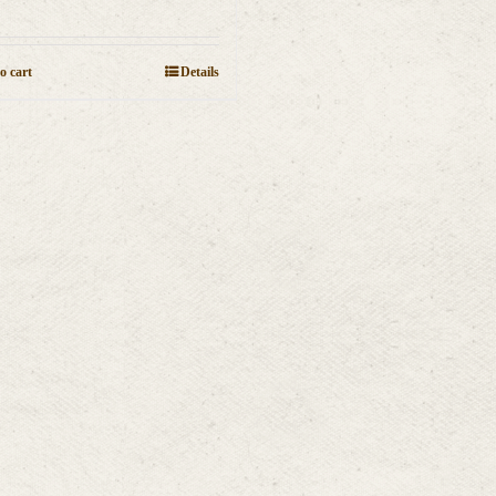
o cart
Details