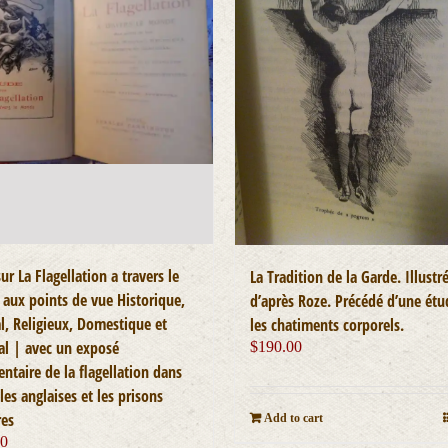
ur La Flagellation a travers le
La Tradition de la Garde. Illustr
aux points de vue Historique,
d’après Roze. Précédé d’une étu
l, Religieux, Domestique et
les chatiments corporels.
al | avec un exposé
$
190.00
ntaire de la flagellation dans
les anglaises et les prisons
res
Add to cart
00