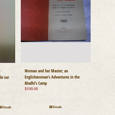
Woman and her Master; an
é
Englishwoman’s Adventures in the
de sur
Madhi’s Camp
$
100.00
Details
Details