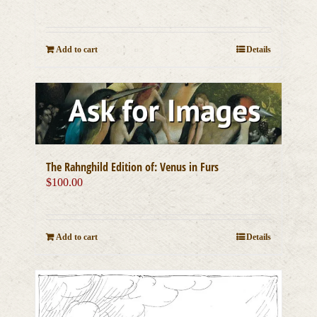
Add to cart
Details
The Rahnghild Edition of: Venus in Furs
$
100.00
Add to cart
Details