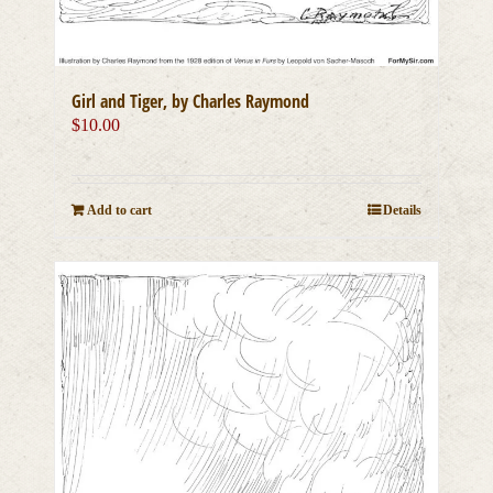
Girl and Tiger, by Charles Raymond
$
10.00
Add to cart
Details