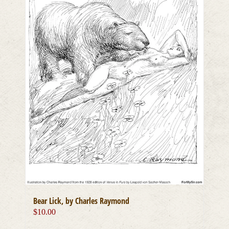
Bear Lick, by Charles Raymond
$
10.00