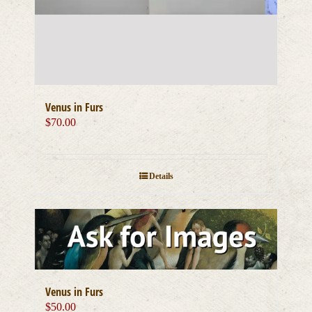
Venus in Furs
$
70.00
Details
Venus in Furs
$
50.00