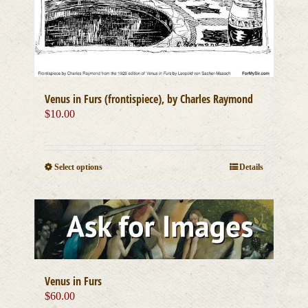
Venus in Furs (frontispiece), by Charles Raymond
$
10.00
This
Select options
Details
product
has
multiple
variants.
The
options
may
be
Venus in Furs
chosen
$
60.00
on