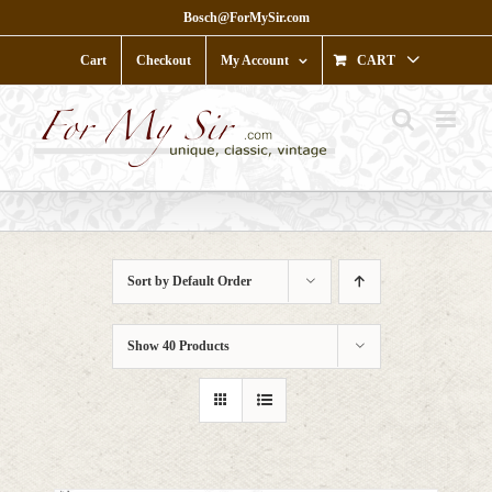
Skip
Bosch@ForMySir.com
to
content
Cart
Checkout
My Account
CART
Sort by
Default Order
Show
40 Products