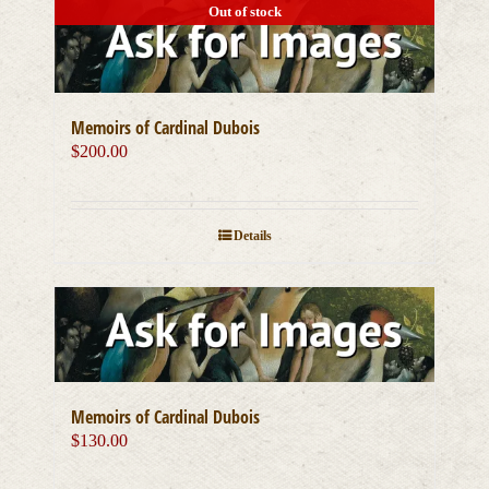
Out of stock
Memoirs of Cardinal Dubois
$
200.00
Details
Memoirs of Cardinal Dubois
$
130.00