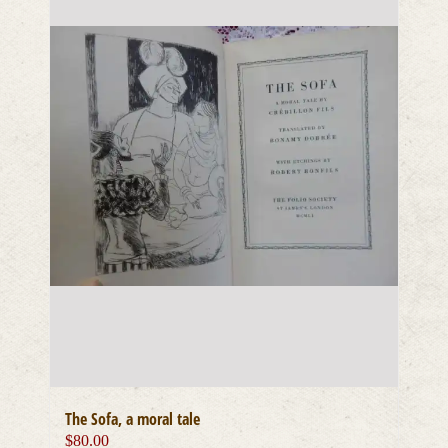
The Sofa, a moral tale
$
80.00