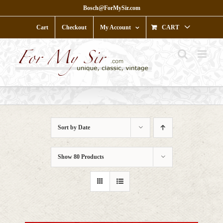
Skip
Bosch@ForMySir.com
to
content
Cart
Checkout
My Account
CART
Sort by
Date
Show
80 Products