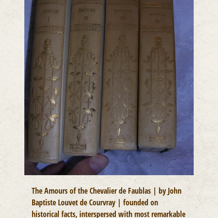
The Amours of the Chevalier de Faublas | by John
Baptiste Louvet de Courvray | founded on
historical facts, interspersed with most remarkable