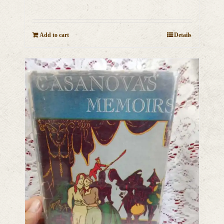
Add to cart
Details