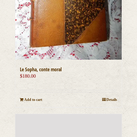
Le Sopha, conte moral
$
180.00
Add to cart
Details