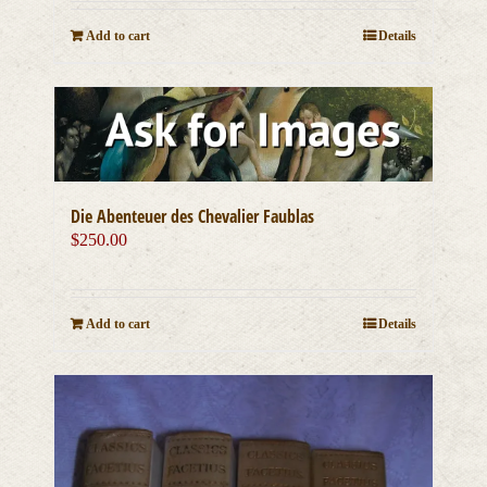
Add to cart
Details
Die Abenteuer des Chevalier Faublas
$
250.00
Add to cart
Details