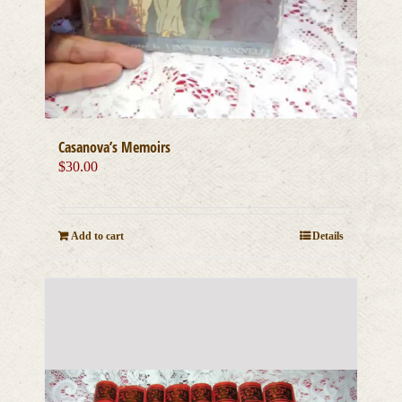
Casanova’s Memoirs
$
30.00
Add to cart
Details