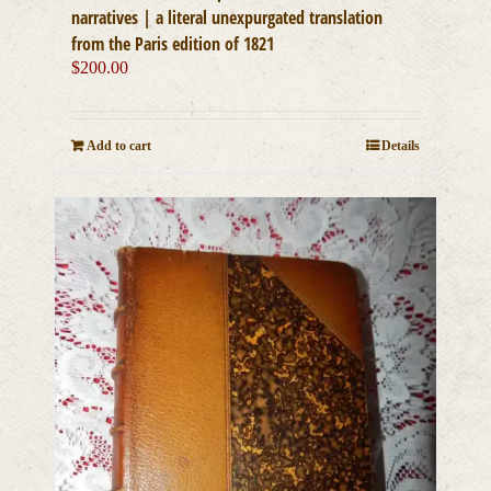
narratives | a literal unexpurgated translation
from the Paris edition of 1821
$
200.00
Add to cart
Details