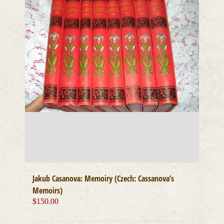
Jakub Casanova: Memoiry (Czech: Cassanova’s
Memoirs)
$
150.00