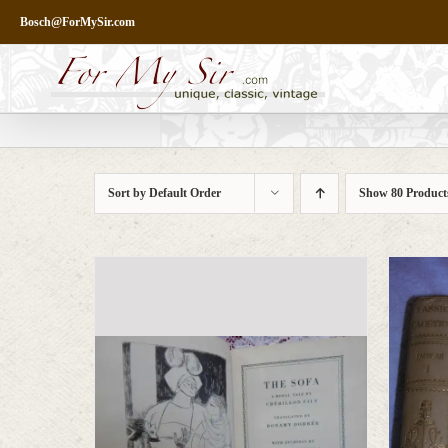
Skip
Bosch@ForMySir.com
to
content
Sort by
Default Order
Show
80 Product