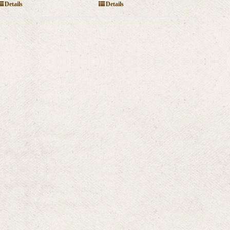
Details
Details