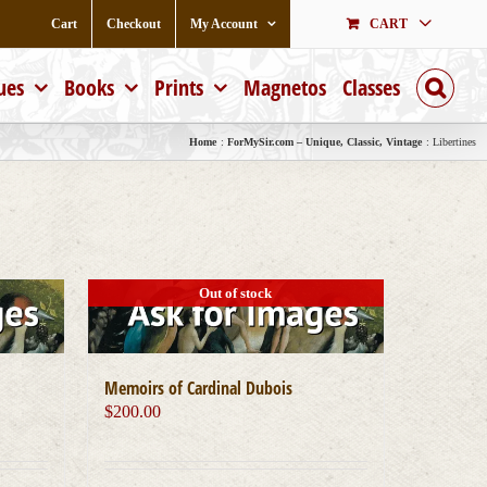
Cart
Checkout
My Account
CART
ues
Books
Prints
Magnetos
Classes
Home
ForMySir.com – Unique, Classic, Vintage
Libertines
Out of stock
Memoirs of Cardinal Dubois
$
200.00