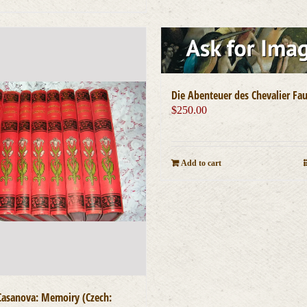
Die Abenteuer des Chevalier Fa
$
250.00
Add to cart
Casanova: Memoiry (Czech: