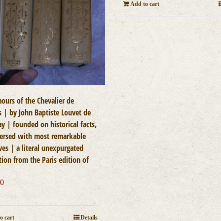
Add to cart
ours of the Chevalier de
s | by John Baptiste Louvet de
y | founded on historical facts,
persed with most remarkable
ves | a literal unexpurgated
tion from the Paris edition of
00
o cart
Details