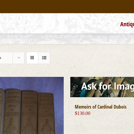
Antiq
s
Memoirs of Cardinal Dubois
$
130.00