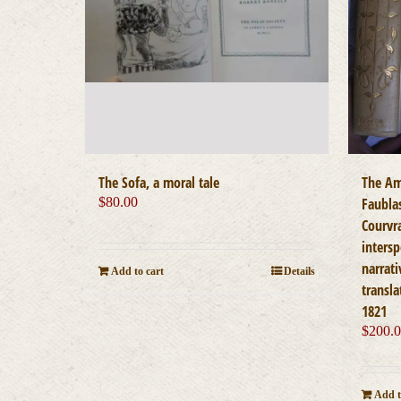
The Sofa, a moral tale
The Am
$
80.00
Faubla
Courvra
inters
narrati
Add to cart
Details
transla
1821
$
200.
Add t