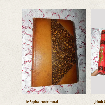
Le Sopha, conte moral
Jakub 