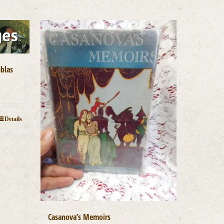
ublas
Details
Casanova’s Memoirs