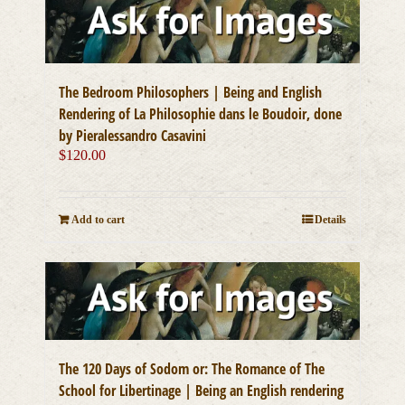
The Bedroom Philosophers | Being and English
Rendering of La Philosophie dans le Boudoir, done
by Pieralessandro Casavini
$
120.00
Add to cart
Details
The 120 Days of Sodom or: The Romance of The
School for Libertinage | Being an English rendering