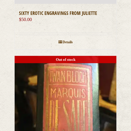
SIXTY EROTIC ENGRAVINGS FROM JULIETTE
$
50.00
Details
Out of stock