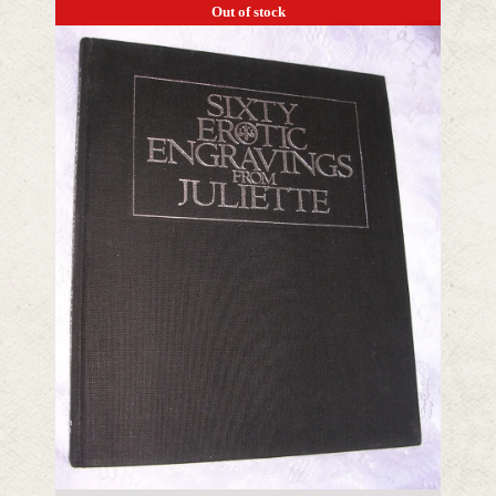
Out of stock