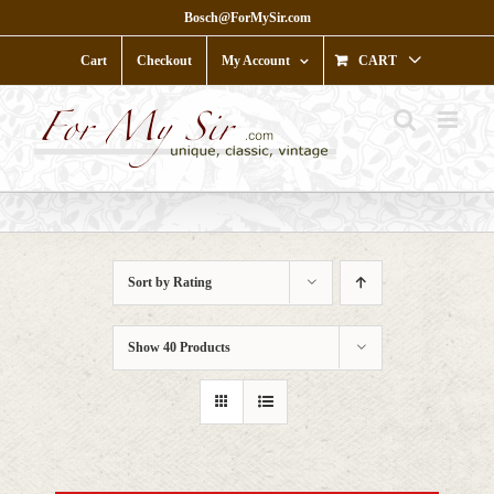
Skip
Bosch@ForMySir.com
to
content
Cart
Checkout
My Account
CART
Sort by
Rating
Show
40 Products