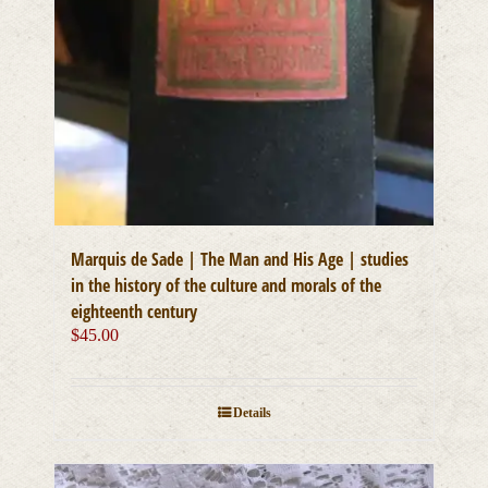
Marquis de Sade | The Man and His Age | studies
in the history of the culture and morals of the
eighteenth century
$
45.00
Details