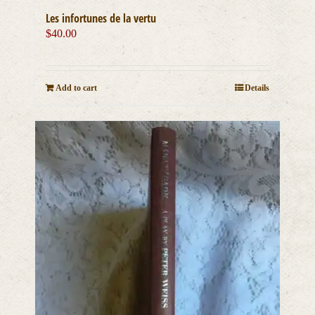
Les infortunes de la vertu
$
40.00
Add to cart
Details