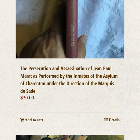
The Persecution and Assassination of Jean-Paul
Marat as Performed by the Inmates of the Asylum
of Charenton under the Direction of the Marquis
de Sade
$
30.00
Add to cart
Details