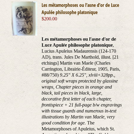
Les métamorphoses ou l’asne d’or de Luce
Apulée philosophe platonique
$
200.00
Les métamorphoses ou l'asne d'or de
Luce Apulée philosophe platonique
,
Lucius Apuleius Madaurensis (124-170
AD), trans. Jules De Marthold, illust. [21
etchings] Martin van Maele (Charles
Carrington, Librairie-Éditeur, 1905, Paris,
#88/750)
9.25" X 6.25", xlviii+328pp.,
original soft wraps protected by glassine
wraps, Chapter pieces in orange and
black, tail pieces in black, large,
decorative first letter of each chapter,
frontispiece + 21 full-page b/w engravings
with tissue guards and numerous in-text
illustrations by Martin van Maele, very
good condition for age.
The
Metamorphoses of Apuleius, which St.