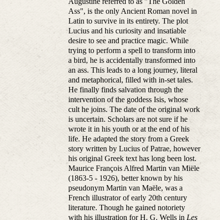
Augustine referred to as "The Golden
Ass", is the only Ancient Roman novel in
Latin to survive in its entirety. The plot
Lucius and his curiosity and insatiable
desire to see and practice magic. While
trying to perform a spell to transform into
a bird, he is accidentally transformed into
an ass. This leads to a long journey, literal
and metaphorical, filled with in-set tales.
He finally finds salvation through the
intervention of the goddess Isis, whose
cult he joins. The date of the original work
is uncertain. Scholars are not sure if he
wrote it in his youth or at the end of his
life. He adapted the story from a Greek
story written by Lucius of Patrae, however
his original Greek text has long been lost.
Maurice François Alfred Martin van Miële
(1863-5 - 1926), better known by his
pseudonym Martin van Maële, was a
French illustrator of early 20th century
literature. Though he gained notoriety
with his illustration for H. G. Wells in
Les