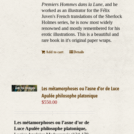
Premiers Hommes dans la Lune
, and he
worked as an illustrator for the Félix
Juven's French translations of the Sherlock
Holmes series, he is now most widely
renowned and mostly remembered for his
erotic illustrations. This is a beautiful and
rare book in it's original paper wraps.
Add to cart
Details
Les métamorphoses ou l’asne d’or de Luce
Apulée philosophe platonique
$
550.00
Les métamorphoses ou l’asne d’or de
Luce Apulée philosophe platonique,