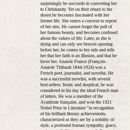
surprisingly he succeeds in converting her
to Christianity. Yet on their return to the
desert he becomes fascinated with her
former life. She enters a convent to repent
of her sins. He cannot forget the pull of
her famous beauty, and becomes confused
about the values of life. Later, as she is
dying and can only see heaven opening
before her, he comes to her side and tells
her that her faith is an illusion, and that he
loves her. Anatole France (François-
Anatole Thibault 1844-1924) was a
French poet, journalist, and novelist. He
was a successful novelist, with several
best-sellers. Ironic and skeptical, he was
considered in his day the ideal French man
of letters. He was a member of the
Académie française, and won the 1921
Nobel Prize in Literature "in recognition
of his brilliant literary achievements,
characterized as they are by a nobility of
style, a profound human sympathy, grace,