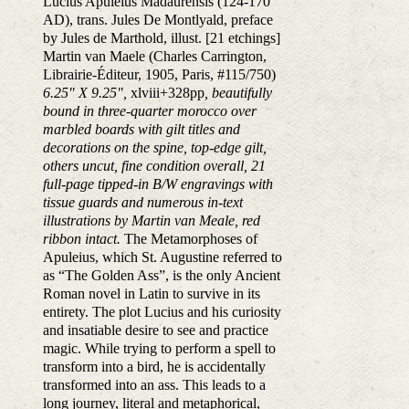
Lucius Apuleius Madaurensis (124-170
AD), trans. Jules De Montlyald, preface
by Jules de Marthold, illust. [21 etchings]
Martin van Maele (Charles Carrington,
Librairie-Éditeur, 1905, Paris, #115/750)
6.25" X 9.25",
xlviii+328pp
, beautifully
bound in three-quarter morocco over
marbled boards with gilt titles and
decorations on the spine, top-edge gilt,
others uncut, fine condition overall, 21
full-page tipped-in B/W engravings with
tissue guards and numerous in-text
illustrations by Martin van Meale, red
ribbon intact.
The Metamorphoses of
Apuleius, which St. Augustine referred to
as “The Golden Ass”, is the only Ancient
Roman novel in Latin to survive in its
entirety. The plot Lucius and his curiosity
and insatiable desire to see and practice
magic. While trying to perform a spell to
transform into a bird, he is accidentally
transformed into an ass. This leads to a
long journey, literal and metaphorical,