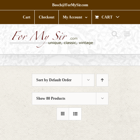
Skip
Bosch@ForMySir.com
to
content
Cart
Checkout
My Account
CART
Sort by
Default Order
Show
80 Products