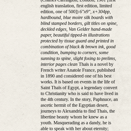
english translation, first edition, limited
edition, one of 500])
6"x9", x+304pp,
hardbound, blue moire silk boards with
blind stamped borders, gilt titles on spine,
deckled edges, Van Gelder hand-made
paper, beautiful tipped-in illustrations
protected by tissue guard and printed in
combination of black & brown ink, good
condition, bumping to corners, some
sunning to spine, slight foxing to prelims,
interior pages clean
Thaïs is a novel by
French writer Anatole France, published
in 1890 and considered one of his best
works. It is based on events in the life of
Saint Thaïs of Egypt, a legendary convert
to Christianity who is said to have lived in
the 4th century. In the story, Paphnuce, an
ascetic hermit of the Egyptian desert,
journeys to Alexandria to find Thais, the
libertine beauty whom he knew as a
youth. Masquerading as a dandy, he is
able to speak with her about eternity;