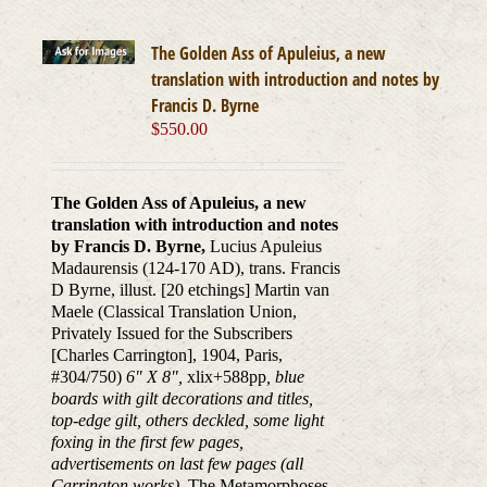
The Golden Ass of Apuleius, a new
translation with introduction and notes by
Francis D. Byrne
$
550.00
The Golden Ass of Apuleius, a new
translation with introduction and notes
by Francis D. Byrne,
Lucius Apuleius
Madaurensis (124-170 AD), trans. Francis
D Byrne, illust. [20 etchings] Martin van
Maele (Classical Translation Union,
Privately Issued for the Subscribers
[Charles Carrington], 1904, Paris,
#304/750)
6" X 8",
xlix+588pp
, blue
boards with gilt decorations and titles,
top-edge gilt, others deckled, some light
foxing in the first few pages,
advertisements on last few pages (all
Carrington works).
The Metamorphoses