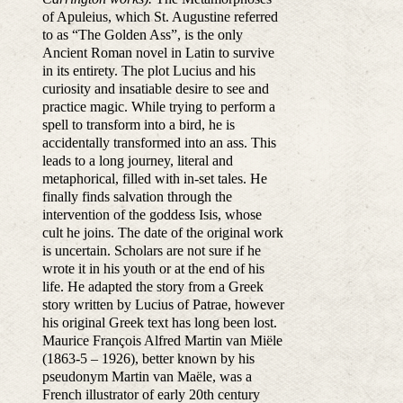
of Apuleius, which St. Augustine referred
to as “The Golden Ass”, is the only
Ancient Roman novel in Latin to survive
in its entirety. The plot Lucius and his
curiosity and insatiable desire to see and
practice magic. While trying to perform a
spell to transform into a bird, he is
accidentally transformed into an ass. This
leads to a long journey, literal and
metaphorical, filled with in-set tales. He
finally finds salvation through the
intervention of the goddess Isis, whose
cult he joins. The date of the original work
is uncertain. Scholars are not sure if he
wrote it in his youth or at the end of his
life. He adapted the story from a Greek
story written by Lucius of Patrae, however
his original Greek text has long been lost.
Maurice François Alfred Martin van Miële
(1863-5 – 1926), better known by his
pseudonym Martin van Maële, was a
French illustrator of early 20th century