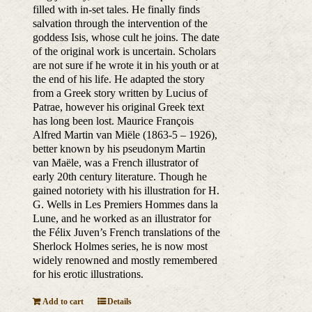
filled with in-set tales. He finally finds
salvation through the intervention of the
goddess Isis, whose cult he joins. The date
of the original work is uncertain. Scholars
are not sure if he wrote it in his youth or at
the end of his life. He adapted the story
from a Greek story written by Lucius of
Patrae, however his original Greek text
has long been lost. Maurice François
Alfred Martin van Miële (1863-5 – 1926),
better known by his pseudonym Martin
van Maële, was a French illustrator of
early 20th century literature. Though he
gained notoriety with his illustration for H.
G. Wells in Les Premiers Hommes dans la
Lune, and he worked as an illustrator for
the Félix Juven’s French translations of the
Sherlock Holmes series, he is now most
widely renowned and mostly remembered
for his erotic illustrations.
Add to cart
Details