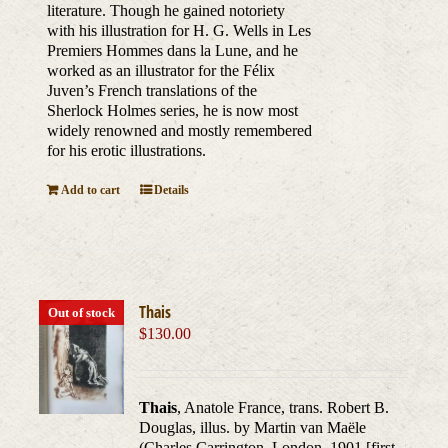
literature. Though he gained notoriety
with his illustration for H. G. Wells in Les
Premiers Hommes dans la Lune, and he
worked as an illustrator for the Félix
Juven’s French translations of the
Sherlock Holmes series, he is now most
widely renowned and mostly remembered
for his erotic illustrations.
Add to cart
Details
Thais
Out of stock
$
130.00
Thais
, Anatole France, trans. Robert B.
Douglas, illus. by Martin van Maële
(Charles Carrington, London, 1901 [first