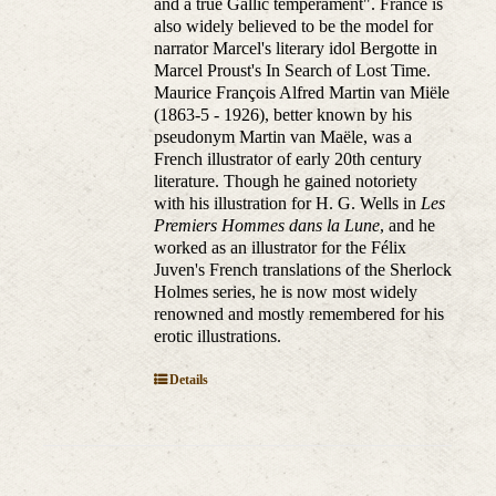
and a true Gallic temperament". France is
also widely believed to be the model for
narrator Marcel's literary idol Bergotte in
Marcel Proust's In Search of Lost Time.
Maurice François Alfred Martin van Miële
(1863-5 - 1926), better known by his
pseudonym Martin van Maële, was a
French illustrator of early 20th century
literature. Though he gained notoriety
with his illustration for H. G. Wells in
Les
Premiers Hommes dans la Lune
, and he
worked as an illustrator for the Félix
Juven's French translations of the Sherlock
Holmes series, he is now most widely
renowned and mostly remembered for his
erotic illustrations.
Details