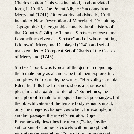
Charles Cotton. This was included, in abbreviated
form, in Curll’s The Potent Ally: or Succours from
Merryland (1741). Other works published by Curll
include A New Description of Merryland. Containing a
Topographical, Geographical and Natural History of
that Country (1740) by Thomas Stretzer (whose name
is sometimes given as “Stretser” and of whom nothing
is known), Merryland Displayed (1741) and set of
maps entitled A Compleat Set of Charts of the Coasts
of Merryland (1745).
Stretzer’s book was typical of the genre in depicting
the female body as a landscape that men explore, till,
and plow. For example, he writes: “Her valleys are like
Eden, her hills like Lebanon, she is a paradise of
pleasure and a garden of delight.” Sometimes, the
metaphor of female form equals landscape changes, but
the objectification of the female body remains intact;
only the image is changed, as when, for example, in
another passage, the novel’s narrator, Roger
Pheuquewell, describes the uterus (“Utrs,” as the
author simply contracts vowels without graphical
indication) as resembling “one of our common pint