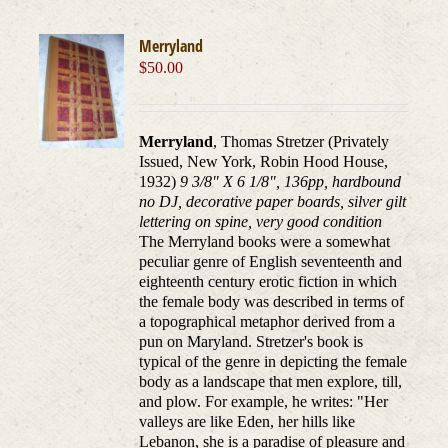
Merryland
$
50.00
Merryland
, Thomas Stretzer (Privately
Issued, New York, Robin Hood House,
1932)
9 3/8" X 6 1/8", 136pp, hardbound
no DJ, decorative paper boards, silver gilt
lettering on spine, very good condition
The Merryland books were a somewhat
peculiar genre of English seventeenth and
eighteenth century erotic fiction in which
the female body was described in terms of
a topographical metaphor derived from a
pun on Maryland. Stretzer's book is
typical of the genre in depicting the female
body as a landscape that men explore, till,
and plow. For example, he writes: "Her
valleys are like Eden, her hills like
Lebanon, she is a paradise of pleasure and