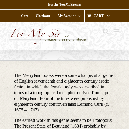
Skip
Bosch@ForMySir.com
to
content
Cart
Checkout
My Account
CART
The Merryland books were a somewhat peculiar genre
of English seventeenth and eighteenth century erotic
fiction in which the female body was described in
terms of a topographical metaphor derived from a pun
on Maryland. Four of the titles were published by
eighteenth century controversialist Edmund Curll (c.
1675 – 1747).
The earliest work in this genre seems to be Erotopolis:
The Present State of Bettyland (1684) probably by