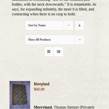
bottles, with the neck downwards.” It is remarkable, he
says, for expanding infinitely, the more it is filled, and
contracting when there is no crop to hold.
Sort by
Name
Show
80 Products
Merryland
$
60.00
Merryland
, Thomas Stretzer (Privately