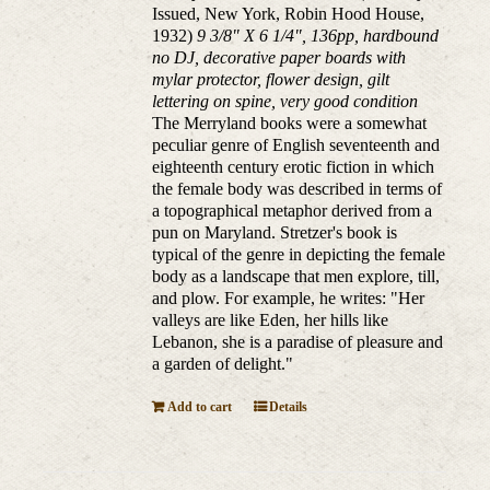
Issued, New York, Robin Hood House,
1932)
9 3/8" X 6 1/4", 136pp, hardbound
no DJ, decorative paper boards with
mylar protector, flower design, gilt
lettering on spine, very good condition
The Merryland books were a somewhat
peculiar genre of English seventeenth and
eighteenth century erotic fiction in which
the female body was described in terms of
a topographical metaphor derived from a
pun on Maryland. Stretzer's book is
typical of the genre in depicting the female
body as a landscape that men explore, till,
and plow. For example, he writes: "Her
valleys are like Eden, her hills like
Lebanon, she is a paradise of pleasure and
a garden of delight."
Add to cart
Details