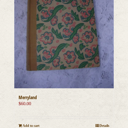
Merryland
$
60.00
Add to cart
Details