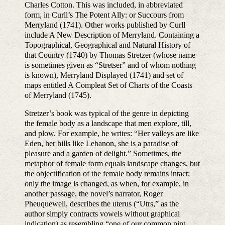
Charles Cotton. This was included, in abbreviated
form, in Curll’s The Potent Ally: or Succours from
Merryland (1741). Other works published by Curll
include A New Description of Merryland. Containing a
Topographical, Geographical and Natural History of
that Country (1740) by Thomas Stretzer (whose name
is sometimes given as “Stretser” and of whom nothing
is known), Merryland Displayed (1741) and set of
maps entitled A Compleat Set of Charts of the Coasts
of Merryland (1745).
Stretzer’s book was typical of the genre in depicting
the female body as a landscape that men explore, till,
and plow. For example, he writes: “Her valleys are like
Eden, her hills like Lebanon, she is a paradise of
pleasure and a garden of delight.” Sometimes, the
metaphor of female form equals landscape changes, but
the objectification of the female body remains intact;
only the image is changed, as when, for example, in
another passage, the novel’s narrator, Roger
Pheuquewell, describes the uterus (“Utrs,” as the
author simply contracts vowels without graphical
indication) as resembling “one of our common pint