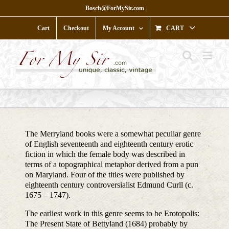
Skip
Bosch@ForMySir.com
to
content
Cart
Checkout
My Account
CART
The Merryland books were a somewhat peculiar genre
of English seventeenth and eighteenth century erotic
fiction in which the female body was described in
terms of a topographical metaphor derived from a pun
on Maryland. Four of the titles were published by
eighteenth century controversialist Edmund Curll (c.
1675 – 1747).
The earliest work in this genre seems to be Erotopolis:
The Present State of Bettyland (1684) probably by