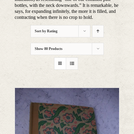
bottles, with the neck downwards.” It is remarkable, he
says, for expanding infinitely, the more it is filled, and
contracting when there is no crop to hold.
Sort by
Rating
Show
80 Products