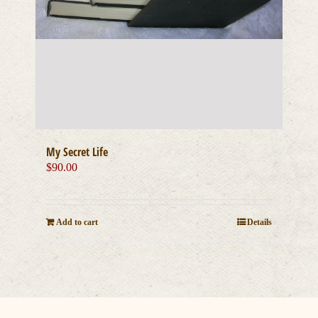
My Secret Life
$
90.00
Add to cart
Details