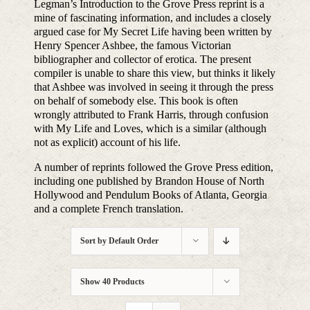
Legman’s Introduction to the Grove Press reprint is a
mine of fascinating information, and includes a closely
argued case for My Secret Life having been written by
Henry Spencer Ashbee, the famous Victorian
bibliographer and collector of erotica. The present
compiler is unable to share this view, but thinks it likely
that Ashbee was involved in seeing it through the press
on behalf of somebody else. This book is often
wrongly attributed to Frank Harris, through confusion
with My Life and Loves, which is a similar (although
not as explicit) account of his life.
A number of reprints followed the Grove Press edition,
including one published by Brandon House of North
Hollywood and Pendulum Books of Atlanta, Georgia
and a complete French translation.
Sort by
Default Order
Show
40 Products