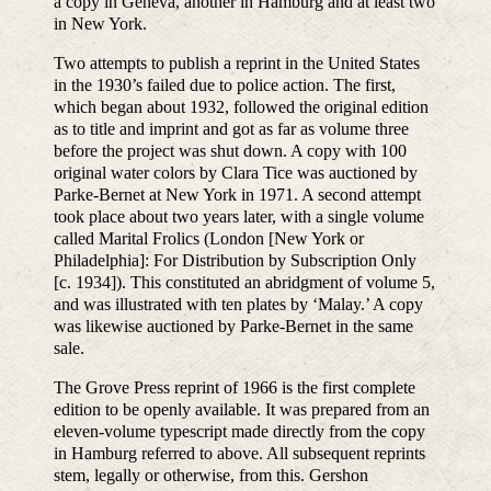
a copy in Geneva, another in Hamburg and at least two
in New York.
Two attempts to publish a reprint in the United States
in the 1930’s failed due to police action. The first,
which began about 1932, followed the original edition
as to title and imprint and got as far as volume three
before the project was shut down. A copy with 100
original water colors by Clara Tice was auctioned by
Parke-Bernet at New York in 1971. A second attempt
took place about two years later, with a single volume
called Marital Frolics (London [New York or
Philadelphia]: For Distribution by Subscription Only
[c. 1934]). This constituted an abridgment of volume 5,
and was illustrated with ten plates by ‘Malay.’ A copy
was likewise auctioned by Parke-Bernet in the same
sale.
The Grove Press reprint of 1966 is the first complete
edition to be openly available. It was prepared from an
eleven-volume typescript made directly from the copy
in Hamburg referred to above. All subsequent reprints
stem, legally or otherwise, from this. Gershon