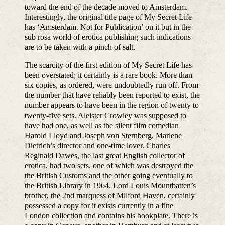
toward the end of the decade moved to Amsterdam.
Interestingly, the original title page of My Secret Life
has ‘Amsterdam. Not for Publication’ on it but in the
sub rosa world of erotica publishing such indications
are to be taken with a pinch of salt.
The scarcity of the first edition of My Secret Life has
been overstated; it certainly is a rare book. More than
six copies, as ordered, were undoubtedly run off. From
the number that have reliably been reported to exist, the
number appears to have been in the region of twenty to
twenty-five sets. Aleister Crowley was supposed to
have had one, as well as the silent film comedian
Harold Lloyd and Joseph von Sternberg, Marlene
Dietrich’s director and one-time lover. Charles
Reginald Dawes, the last great English collector of
erotica, had two sets, one of which was destroyed the
the British Customs and the other going eventually to
the British Library in 1964. Lord Louis Mountbatten’s
brother, the 2nd marquess of Milford Haven, certainly
possessed a copy for it exists currently in a fine
London collection and contains his bookplate. There is