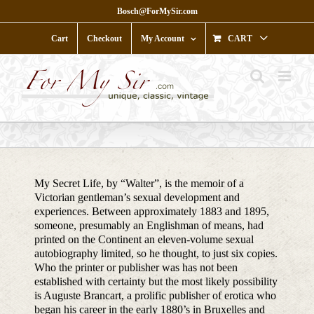
Skip
Bosch@ForMySir.com
to
content
Cart
Checkout
My Account
CART
My Secret Life, by “Walter”, is the memoir of a
Victorian gentleman’s sexual development and
experiences. Between approximately 1883 and 1895,
someone, presumably an Englishman of means, had
printed on the Continent an eleven-volume sexual
autobiography limited, so he thought, to just six copies.
Who the printer or publisher was has not been
established with certainty but the most likely possibility
is Auguste Brancart, a prolific publisher of erotica who
began his career in the early 1880’s in Bruxelles and