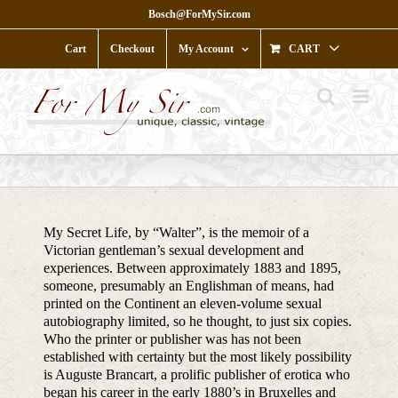
Skip
Bosch@ForMySir.com
to
content
Cart
Checkout
My Account
CART
My Secret Life, by “Walter”, is the memoir of a
Victorian gentleman’s sexual development and
experiences. Between approximately 1883 and 1895,
someone, presumably an Englishman of means, had
printed on the Continent an eleven-volume sexual
autobiography limited, so he thought, to just six copies.
Who the printer or publisher was has not been
established with certainty but the most likely possibility
is Auguste Brancart, a prolific publisher of erotica who
began his career in the early 1880’s in Bruxelles and