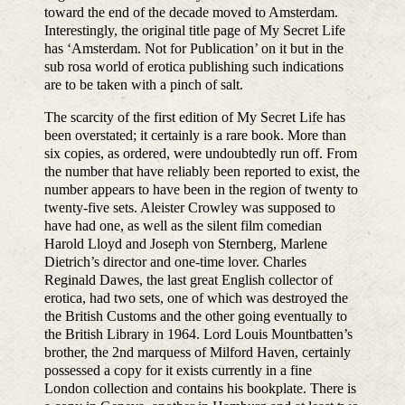
toward the end of the decade moved to Amsterdam.
Interestingly, the original title page of My Secret Life
has ‘Amsterdam. Not for Publication’ on it but in the
sub rosa world of erotica publishing such indications
are to be taken with a pinch of salt.
The scarcity of the first edition of My Secret Life has
been overstated; it certainly is a rare book. More than
six copies, as ordered, were undoubtedly run off. From
the number that have reliably been reported to exist, the
number appears to have been in the region of twenty to
twenty-five sets. Aleister Crowley was supposed to
have had one, as well as the silent film comedian
Harold Lloyd and Joseph von Sternberg, Marlene
Dietrich’s director and one-time lover. Charles
Reginald Dawes, the last great English collector of
erotica, had two sets, one of which was destroyed the
the British Customs and the other going eventually to
the British Library in 1964. Lord Louis Mountbatten’s
brother, the 2nd marquess of Milford Haven, certainly
possessed a copy for it exists currently in a fine
London collection and contains his bookplate. There is