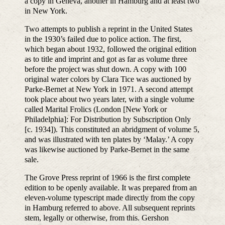
a copy in Geneva, another in Hamburg and at least two
in New York.
Two attempts to publish a reprint in the United States
in the 1930’s failed due to police action. The first,
which began about 1932, followed the original edition
as to title and imprint and got as far as volume three
before the project was shut down. A copy with 100
original water colors by Clara Tice was auctioned by
Parke-Bernet at New York in 1971. A second attempt
took place about two years later, with a single volume
called Marital Frolics (London [New York or
Philadelphia]: For Distribution by Subscription Only
[c. 1934]). This constituted an abridgment of volume 5,
and was illustrated with ten plates by ‘Malay.’ A copy
was likewise auctioned by Parke-Bernet in the same
sale.
The Grove Press reprint of 1966 is the first complete
edition to be openly available. It was prepared from an
eleven-volume typescript made directly from the copy
in Hamburg referred to above. All subsequent reprints
stem, legally or otherwise, from this. Gershon