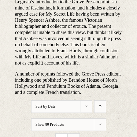
Legman’s Introduction to the Grove Press reprint is a
mine of fascinating information, and includes a closely
argued case for My Secret Life having been written by
Henry Spencer Ashbee, the famous Victorian
bibliographer and collector of erotica. The present
compiler is unable to share this view, but thinks it likely
that Ashbee was involved in seeing it through the press
on behalf of somebody else. This book is often
wrongly attributed to Frank Harris, through confusion
with My Life and Loves, which is a similar (although
not as explicit) account of his life.
A number of reprints followed the Grove Press edition,
including one published by Brandon House of North
Hollywood and Pendulum Books of Atlanta, Georgia
and a complete French translation.
Sort by
Date
Show
80 Products