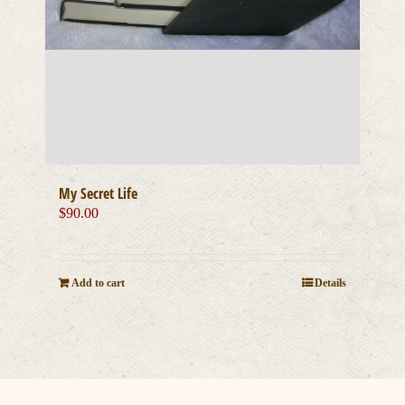
My Secret Life
$
90.00
Add to cart
Details