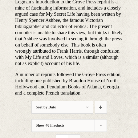
Legman’s Introduction to the Grove Press reprint is a
mine of fascinating information, and includes a closely
argued case for My Secret Life having been written by
Henry Spencer Ashbee, the famous Victorian
bibliographer and collector of erotica. The present
compiler is unable to share this view, but thinks it likely
that Ashbee was involved in seeing it through the press
on behalf of somebody else. This book is often
wrongly attributed to Frank Harris, through confusion
with My Life and Loves, which is a similar (although
not as explicit) account of his life.
A number of reprints followed the Grove Press edition,
including one published by Brandon House of North
Hollywood and Pendulum Books of Atlanta, Georgia
and a complete French translation.
Sort by
Date
Show
40 Products