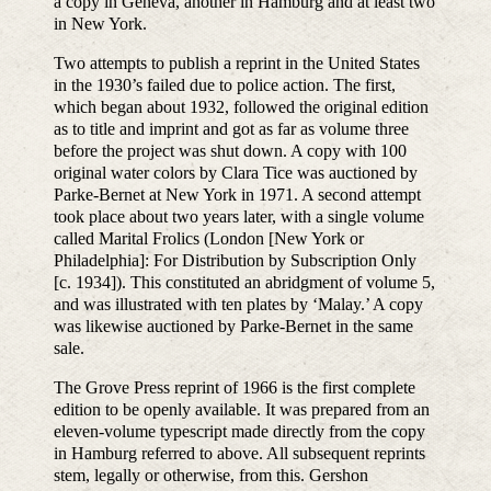
a copy in Geneva, another in Hamburg and at least two
in New York.
Two attempts to publish a reprint in the United States
in the 1930’s failed due to police action. The first,
which began about 1932, followed the original edition
as to title and imprint and got as far as volume three
before the project was shut down. A copy with 100
original water colors by Clara Tice was auctioned by
Parke-Bernet at New York in 1971. A second attempt
took place about two years later, with a single volume
called Marital Frolics (London [New York or
Philadelphia]: For Distribution by Subscription Only
[c. 1934]). This constituted an abridgment of volume 5,
and was illustrated with ten plates by ‘Malay.’ A copy
was likewise auctioned by Parke-Bernet in the same
sale.
The Grove Press reprint of 1966 is the first complete
edition to be openly available. It was prepared from an
eleven-volume typescript made directly from the copy
in Hamburg referred to above. All subsequent reprints
stem, legally or otherwise, from this. Gershon