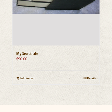
My Secret Life
$
90.00
Add to cart
Details