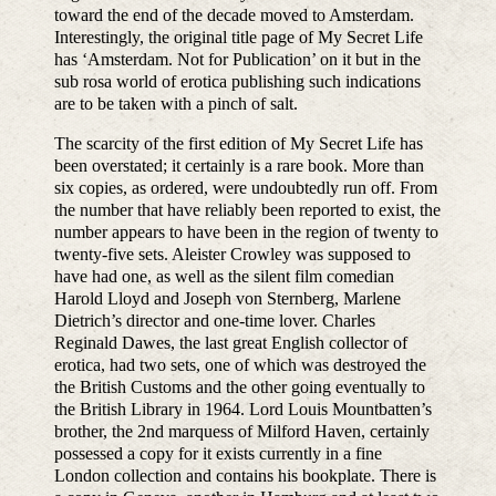
toward the end of the decade moved to Amsterdam.
Interestingly, the original title page of My Secret Life
has ‘Amsterdam. Not for Publication’ on it but in the
sub rosa world of erotica publishing such indications
are to be taken with a pinch of salt.
The scarcity of the first edition of My Secret Life has
been overstated; it certainly is a rare book. More than
six copies, as ordered, were undoubtedly run off. From
the number that have reliably been reported to exist, the
number appears to have been in the region of twenty to
twenty-five sets. Aleister Crowley was supposed to
have had one, as well as the silent film comedian
Harold Lloyd and Joseph von Sternberg, Marlene
Dietrich’s director and one-time lover. Charles
Reginald Dawes, the last great English collector of
erotica, had two sets, one of which was destroyed the
the British Customs and the other going eventually to
the British Library in 1964. Lord Louis Mountbatten’s
brother, the 2nd marquess of Milford Haven, certainly
possessed a copy for it exists currently in a fine
London collection and contains his bookplate. There is