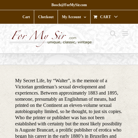
Skip
Bosch@ForMySir.com
to
content
Cart
Checkout
My Account
CART
My Secret Life, by “Walter”, is the memoir of a
Victorian gentleman’s sexual development and
experiences. Between approximately 1883 and 1895,
someone, presumably an Englishman of means, had
printed on the Continent an eleven-volume sexual
autobiography limited, so he thought, to just six copies.
Who the printer or publisher was has not been
established with certainty but the most likely possibility
is Auguste Brancart, a prolific publisher of erotica who
began his career in the early 1880’s in Bruxelles and