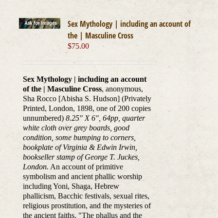
Sex Mythology | including an account of
the | Masculine Cross
$
75.00
Sex Mythology | including an account
of the | Masculine Cross
, anonymous,
Sha Rocco [Abisha S. Hudson] (Privately
Printed, London, 1898, one of 200 copies
unnumbered)
8.25" X 6", 64pp, quarter
white cloth over grey boards, good
condition, some bumping to corners,
bookplate of Virginia & Edwin Irwin,
bookseller stamp of George T. Juckes,
London.
An account of primitive
symbolism and ancient phallic worship
including Yoni, Shaga, Hebrew
phallicism, Bacchic festivals, sexual rites,
religious prostitution, and the mysteries of
the ancient faiths. "The phallus and the