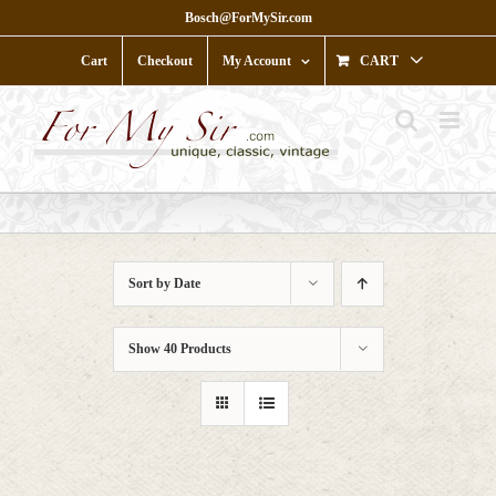
Skip
Bosch@ForMySir.com
to
content
Cart
Checkout
My Account
CART
Sort by
Date
Show
40 Products