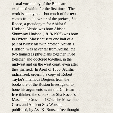
sexual vocabulary of the Bible are
explained within for the first time." The
work is anonymous but much of the text
comes from the writer of the preface, Sha
Rocco, a pseudonym for Abisha S.
Hudson. Abisha was born Abisha
Shumway Hudson (1819-1905) was born
in Oxford, Massachusetts one half of a
pair of twins: his twin brother, Abijah T.
Hudson, was never far from Abisha; the
two trained as physicians together, lived
together, and doctored together, in the
midwest and on the west coast, even after
they married. In April of 1855, Abisha
radicalized, ordering a copy of Robert
Taylor's infamous Diegesis from the
bookstore of the Boston Investigator to
hone his arguments as an anti-Christian
free-thinker: the subtext for Sha Rocco's
Masculine Cross. In 1874, The Masculine
Cross and Ancient Sex Worship is
published, by Asa K. Butts, a free-thought