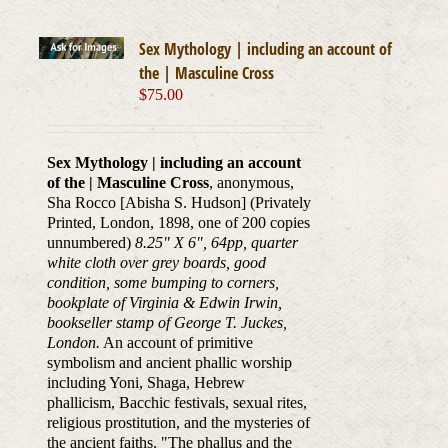
Sex Mythology | including an account of
the | Masculine Cross
$
75.00
Sex Mythology | including an account
of the | Masculine Cross
, anonymous,
Sha Rocco [Abisha S. Hudson] (Privately
Printed, London, 1898, one of 200 copies
unnumbered)
8.25" X 6", 64pp, quarter
white cloth over grey boards, good
condition, some bumping to corners,
bookplate of Virginia & Edwin Irwin,
bookseller stamp of George T. Juckes,
London.
An account of primitive
symbolism and ancient phallic worship
including Yoni, Shaga, Hebrew
phallicism, Bacchic festivals, sexual rites,
religious prostitution, and the mysteries of
the ancient faiths. "The phallus and the