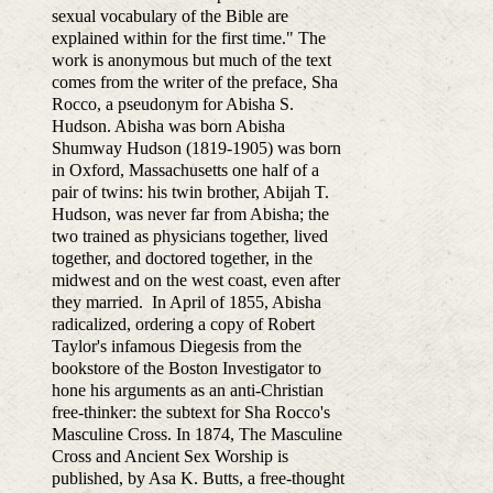
sexual vocabulary of the Bible are
explained within for the first time." The
work is anonymous but much of the text
comes from the writer of the preface, Sha
Rocco, a pseudonym for Abisha S.
Hudson. Abisha was born Abisha
Shumway Hudson (1819-1905) was born
in Oxford, Massachusetts one half of a
pair of twins: his twin brother, Abijah T.
Hudson, was never far from Abisha; the
two trained as physicians together, lived
together, and doctored together, in the
midwest and on the west coast, even after
they married. In April of 1855, Abisha
radicalized, ordering a copy of Robert
Taylor's infamous Diegesis from the
bookstore of the Boston Investigator to
hone his arguments as an anti-Christian
free-thinker: the subtext for Sha Rocco's
Masculine Cross. In 1874, The Masculine
Cross and Ancient Sex Worship is
published, by Asa K. Butts, a free-thought