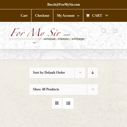
Skip
Bosch@ForMySir.com
to
content
Cart
Checkout
My Account
CART
Sort by
Default Order
Show
40 Products