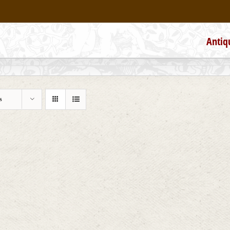
Antiq
s