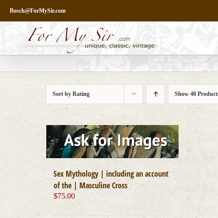
Skip
Bosch@ForMySir.com
to
content
Sort by
Rating
Show
40 Product
Sex Mythology | including an account
of the | Masculine Cross
$
75.00