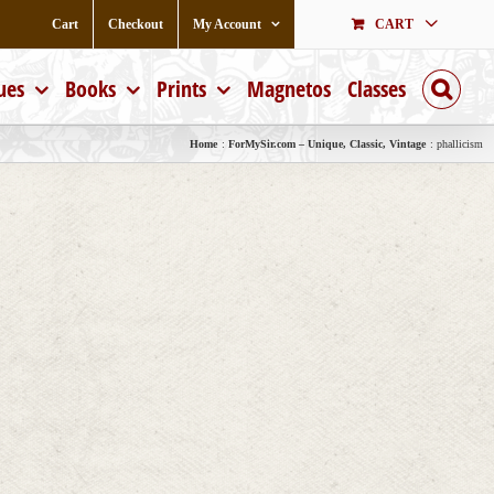
Cart
Checkout
My Account
CART
ues
Books
Prints
Magnetos
Classes
Home
ForMySir.com – Unique, Classic, Vintage
phallicism