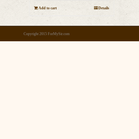
Add to cart
Details
Copyright 2015 ForMySir.com