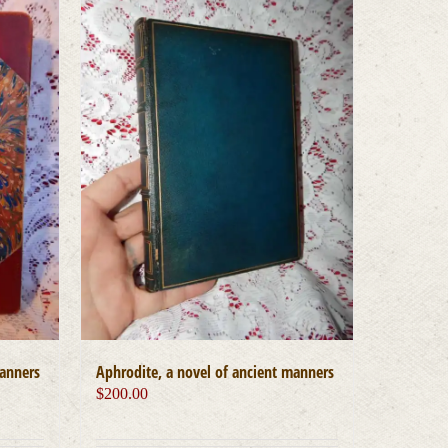
manners
Aphrodite, a novel of ancient manners
$
200.00