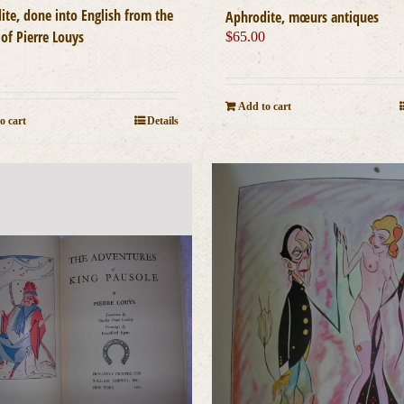
ite, done into English from the
Aphrodite, mœurs antiques
of Pierre Louys
$
65.00
0
Add to cart
o cart
Details