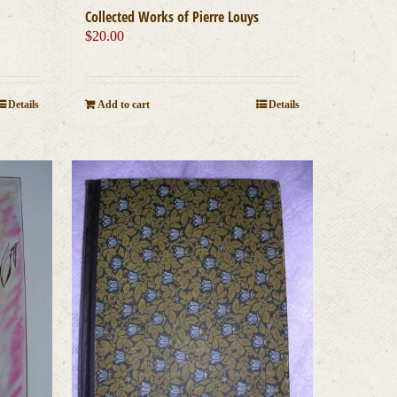
Collected Works of Pierre Louys
$
20.00
Details
Add to cart
Details