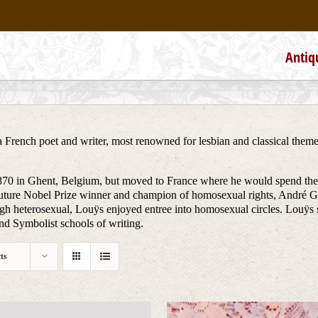
Antiq
rench poet and writer, most renowned for lesbian and classical themes i
0 in Ghent, Belgium, but moved to France where he would spend the res
 future Nobel Prize winner and champion of homosexual rights, André Gi
heterosexual, Louÿs enjoyed entree into homosexual circles. Louÿs starte
and Symbolist schools of writing.
ts