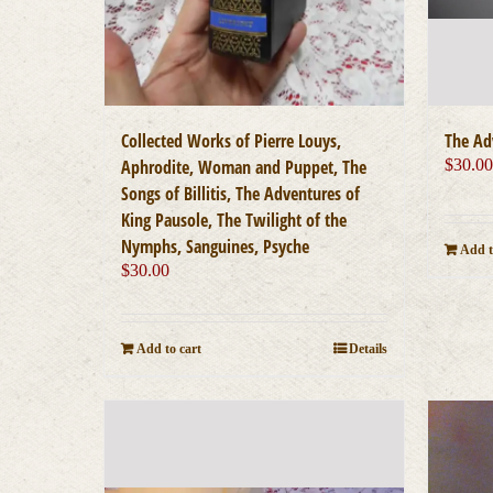
Collected Works of Pierre Louys,
The Ad
Aphrodite, Woman and Puppet, The
$
30.0
Songs of Billitis, The Adventures of
King Pausole, The Twilight of the
Nymphs, Sanguines, Psyche
Add t
$
30.00
Add to cart
Details