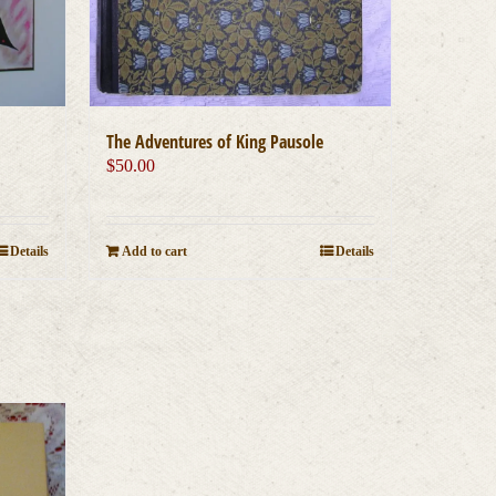
The Adventures of King Pausole
$
50.00
Details
Add to cart
Details