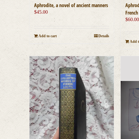
Aphrodite, a novel of ancient manners
Aphrod
$
45.00
French 
$
60.0
Add to cart
Details
Add t