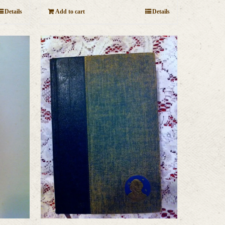
Details
Add to cart
Details