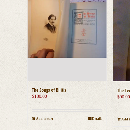
The Songs of Bilitis
The Tw
$
180.00
$
90.0
Add to cart
Details
Add t