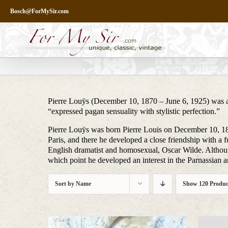
Skip
Bosch@ForMySir.com
to
content
Pierre Louÿs (December 10, 1870 – June 6, 1925) was a F
“expressed pagan sensuality with stylistic perfection.”
Pierre Louÿs was born Pierre Louis on December 10, 187
Paris, and there he developed a close friendship with a
English dramatist and homosexual, Oscar Wilde. Although 
which point he developed an interest in the Parnassian 
Sort by
Name
Show
120 Produc