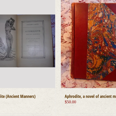
ite (Ancient Manners)
Aphrodite, a novel of ancient 
0
$
50.00