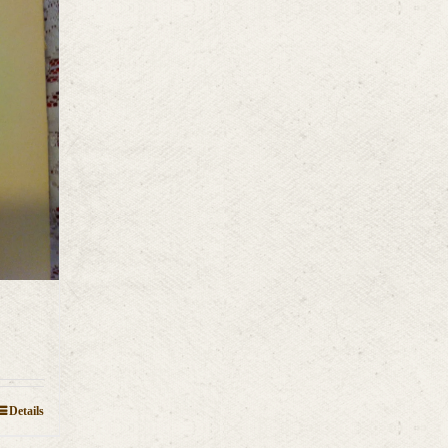
Details