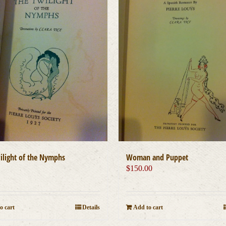
ilight of the Nymphs
Woman and Puppet
0
$
150.00
o cart
Details
Add to cart