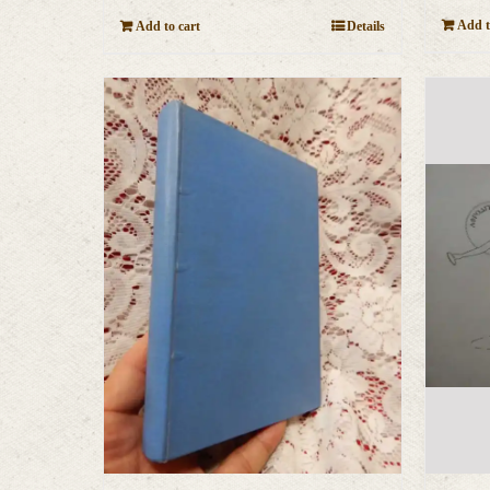
Add t
Add to cart
Details