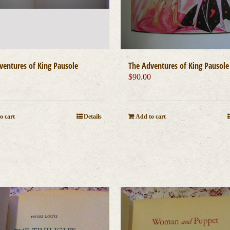
ventures of King Pausole
The Adventures of King Pausole
0
$
90.00
o cart
Details
Add to cart