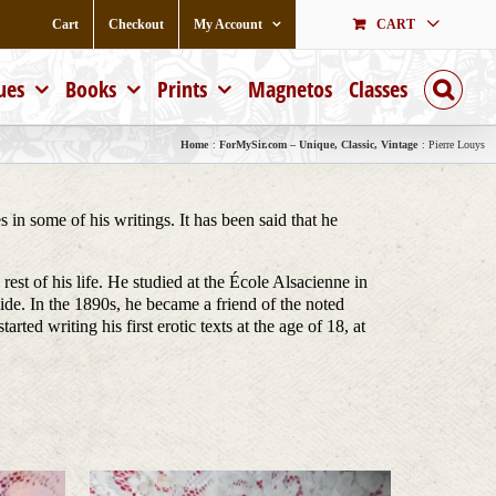
Cart
Checkout
My Account
CART
ues
Books
Prints
Magnetos
Classes
Home
ForMySir.com – Unique, Classic, Vintage
Pierre Louys
n some of his writings. It has been said that he
t of his life. He studied at the École Alsacienne in
de. In the 1890s, he became a friend of the noted
d writing his first erotic texts at the age of 18, at