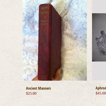
Aphrod
Ancient Manners
$
45.0
$
25.00