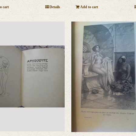
o cart
Details
Add to cart