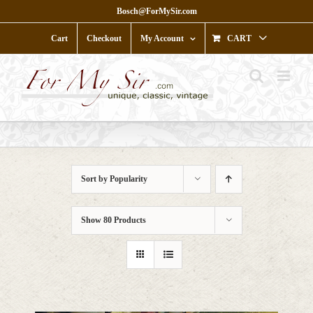
Skip
Bosch@ForMySir.com
to
content
Cart
Checkout
My Account
CART
Sort by
Popularity
Show
80 Products