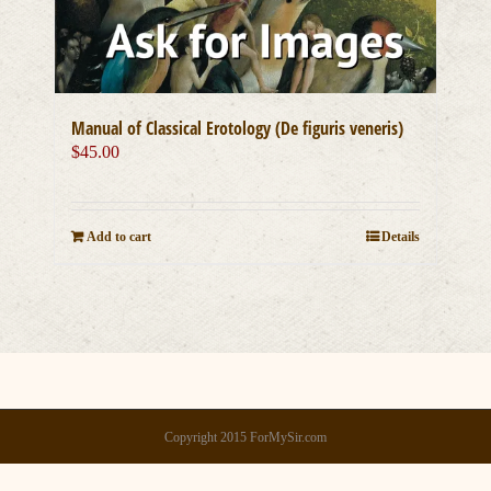
Manual of Classical Erotology (De figuris veneris)
$
45.00
Add to cart
Details
Copyright 2015 ForMySir.com