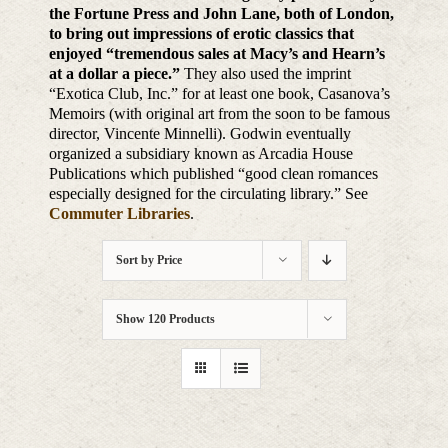
the Fortune Press and John Lane, both of London,
to bring out impressions of erotic classics that
enjoyed “tremendous sales at Macy’s and Hearn’s
at a dollar a piece.”
They also used the imprint
“Exotica Club, Inc.” for at least one book, Casanova’s
Memoirs (with original art from the soon to be famous
director, Vincente Minnelli). Godwin eventually
organized a subsidiary known as Arcadia House
Publications which published “good clean romances
especially designed for the circulating library.” See
Commuter Libraries
.
Sort by
Price
Show
120 Products