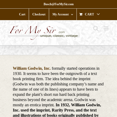
Skip
Bosch@ForMySir.com
to
content
Cart
Checkout
My Account
CART
William Godwin, Inc.
formally started operations in
1930. It seems to have been the outgrowth of a text
book printing firm. The idea behind the imprint
(Godwin was both the publishing company’s name and
the name of one of its lines) appears to have been to
expand the plant’s short run hard back printing
business beyond the academic arena. Godwin was
mostly an erotica imprint.
In 1932, William Godwin,
Inc. used the imprint, Rarity Press, and the text
and illustrations of books originally published by