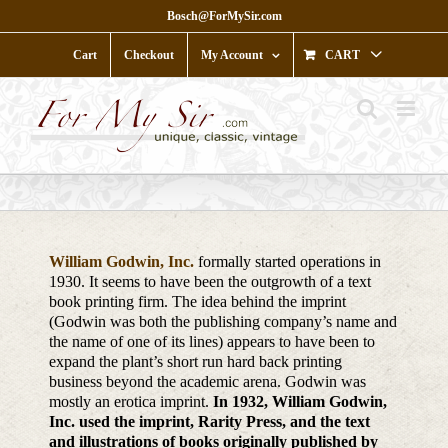
Skip
Bosch@ForMySir.com
to
content
Cart
Checkout
My Account
CART
William Godwin, Inc.
formally started operations in
1930. It seems to have been the outgrowth of a text
book printing firm. The idea behind the imprint
(Godwin was both the publishing company’s name and
the name of one of its lines) appears to have been to
expand the plant’s short run hard back printing
business beyond the academic arena. Godwin was
mostly an erotica imprint.
In 1932, William Godwin,
Inc. used the imprint, Rarity Press, and the text
and illustrations of books originally published by