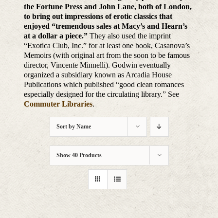
the Fortune Press and John Lane, both of London,
to bring out impressions of erotic classics that
enjoyed “tremendous sales at Macy’s and Hearn’s
at a dollar a piece.”
They also used the imprint
“Exotica Club, Inc.” for at least one book, Casanova’s
Memoirs (with original art from the soon to be famous
director, Vincente Minnelli). Godwin eventually
organized a subsidiary known as Arcadia House
Publications which published “good clean romances
especially designed for the circulating library.” See
Commuter Libraries
.
Sort by
Name
Show
40 Products