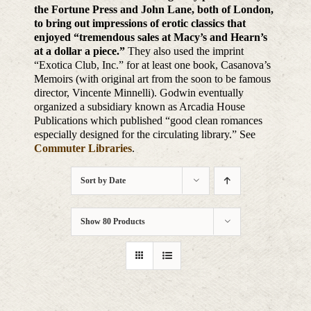
the Fortune Press and John Lane, both of London,
to bring out impressions of erotic classics that
enjoyed “tremendous sales at Macy’s and Hearn’s
at a dollar a piece.”
They also used the imprint
“Exotica Club, Inc.” for at least one book, Casanova’s
Memoirs (with original art from the soon to be famous
director, Vincente Minnelli). Godwin eventually
organized a subsidiary known as Arcadia House
Publications which published “good clean romances
especially designed for the circulating library.” See
Commuter Libraries
.
Sort by
Date
Show
80 Products