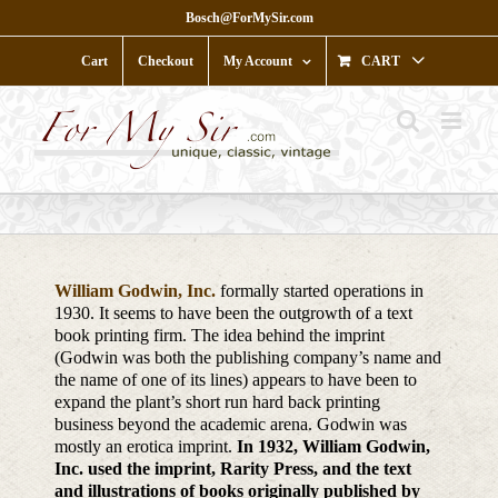
Skip
Bosch@ForMySir.com
to
content
Cart
Checkout
My Account
CART
William Godwin, Inc.
formally started operations in
1930. It seems to have been the outgrowth of a text
book printing firm. The idea behind the imprint
(Godwin was both the publishing company’s name and
the name of one of its lines) appears to have been to
expand the plant’s short run hard back printing
business beyond the academic arena. Godwin was
mostly an erotica imprint.
In 1932, William Godwin,
Inc. used the imprint, Rarity Press, and the text
and illustrations of books originally published by