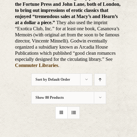
the Fortune Press and John Lane, both of London,
to bring out impressions of erotic classics that
enjoyed “tremendous sales at Macy’s and Hearn’s
at a dollar a piece.”
They also used the imprint
“Exotica Club, Inc.” for at least one book, Casanova’s
Memoirs (with original art from the soon to be famous
director, Vincente Minnelli). Godwin eventually
organized a subsidiary known as Arcadia House
Publications which published “good clean romances
especially designed for the circulating library.” See
Commuter Libraries
.
Sort by
Default Order
Show
80 Products