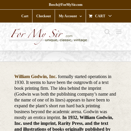
Skip
Bosch@ForMySir.com
to
content
Cart
Checkout
My Account
CART
William Godwin, Inc.
formally started operations in
1930. It seems to have been the outgrowth of a text
book printing firm. The idea behind the imprint
(Godwin was both the publishing company’s name and
the name of one of its lines) appears to have been to
expand the plant’s short run hard back printing
business beyond the academic arena. Godwin was
mostly an erotica imprint.
In 1932, William Godwin,
Inc. used the imprint, Rarity Press, and the text
and illustrations of books originally published by