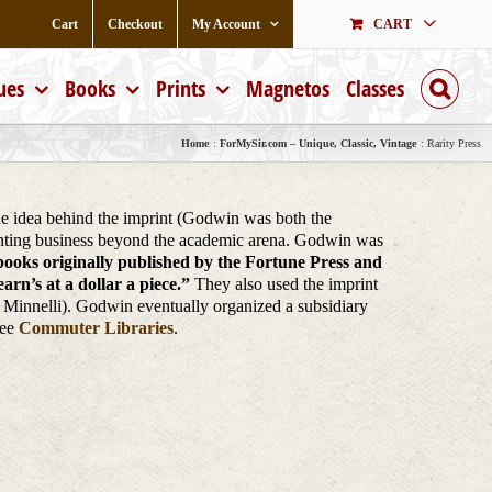
Cart
Checkout
My Account
CART
ues
Books
Prints
Magnetos
Classes
Home
ForMySir.com – Unique, Classic, Vintage
Rarity Press
The idea behind the imprint (Godwin was both the
printing business beyond the academic arena. Godwin was
 books originally published by the Fortune Press and
rn’s at a dollar a piece.”
They also used the imprint
e Minnelli). Godwin eventually organized a subsidiary
See
Commuter Libraries
.