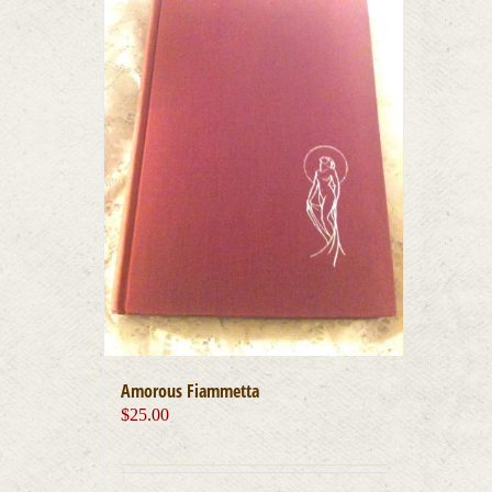
Amorous Fiammetta
$
25.00