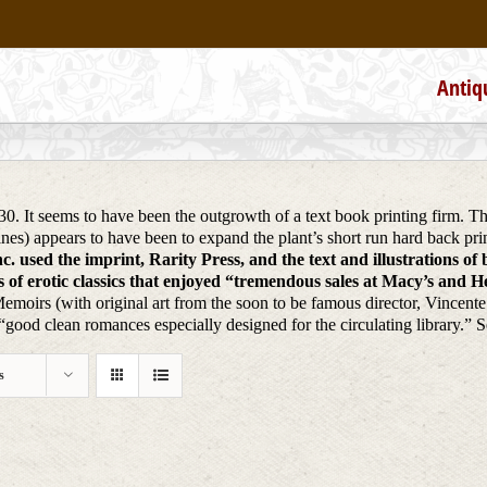
Antiq
930. It seems to have been the outgrowth of a text book printing firm. 
ines) appears to have been to expand the plant’s short run hard back 
. used the imprint, Rarity Press, and the text and illustrations of
of erotic classics that enjoyed “tremendous sales at Macy’s and Hea
Memoirs (with original art from the soon to be famous director, Vincent
ood clean romances especially designed for the circulating library.” 
s