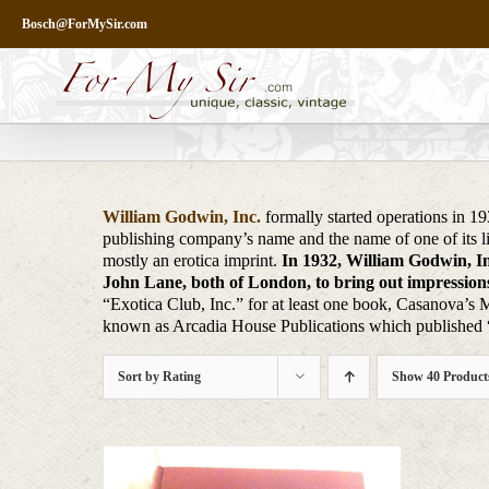
Skip
Bosch@ForMySir.com
to
content
William Godwin, Inc.
formally started operations in 1
publishing company’s name and the name of one of its l
mostly an erotica imprint.
In 1932, William Godwin, Inc
John Lane, both of London, to bring out impressions 
“Exotica Club, Inc.” for at least one book, Casanova’s 
known as Arcadia House Publications which published “g
Sort by
Rating
Show
40 Product