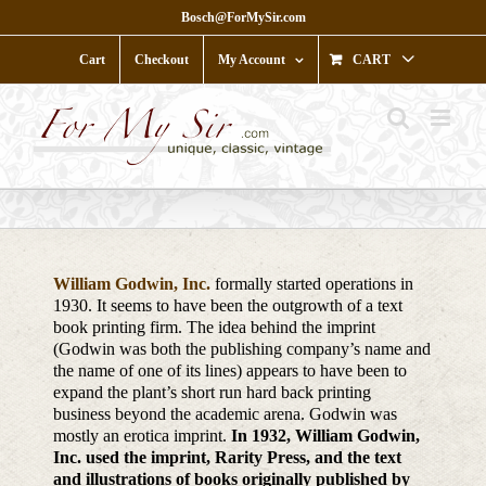
Skip
Bosch@ForMySir.com
to
content
Cart
Checkout
My Account
CART
William Godwin, Inc.
formally started operations in
1930. It seems to have been the outgrowth of a text
book printing firm. The idea behind the imprint
(Godwin was both the publishing company’s name and
the name of one of its lines) appears to have been to
expand the plant’s short run hard back printing
business beyond the academic arena. Godwin was
mostly an erotica imprint.
In 1932, William Godwin,
Inc. used the imprint, Rarity Press, and the text
and illustrations of books originally published by