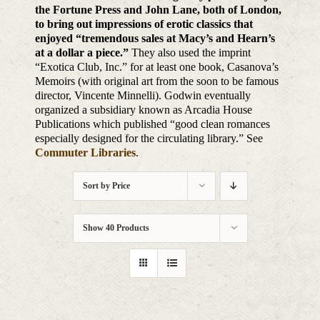
the Fortune Press and John Lane, both of London,
to bring out impressions of erotic classics that
enjoyed “tremendous sales at Macy’s and Hearn’s
at a dollar a piece.”
They also used the imprint
“Exotica Club, Inc.” for at least one book, Casanova’s
Memoirs (with original art from the soon to be famous
director, Vincente Minnelli). Godwin eventually
organized a subsidiary known as Arcadia House
Publications which published “good clean romances
especially designed for the circulating library.” See
Commuter Libraries
.
Sort by
Price
Show
40 Products