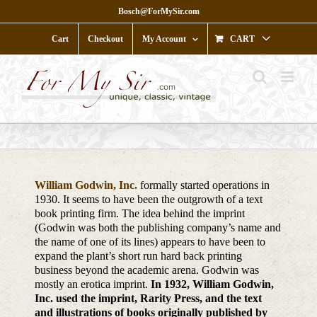
Skip
Bosch@ForMySir.com
to
content
Cart
Checkout
My Account
CART
William Godwin, Inc.
formally started operations in
1930. It seems to have been the outgrowth of a text
book printing firm. The idea behind the imprint
(Godwin was both the publishing company’s name and
the name of one of its lines) appears to have been to
expand the plant’s short run hard back printing
business beyond the academic arena. Godwin was
mostly an erotica imprint.
In 1932, William Godwin,
Inc. used the imprint, Rarity Press, and the text
and illustrations of books originally published by