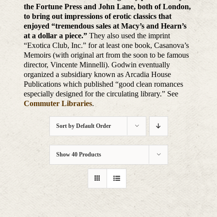
the Fortune Press and John Lane, both of London,
to bring out impressions of erotic classics that
enjoyed “tremendous sales at Macy’s and Hearn’s
at a dollar a piece.”
They also used the imprint
“Exotica Club, Inc.” for at least one book, Casanova’s
Memoirs (with original art from the soon to be famous
director, Vincente Minnelli). Godwin eventually
organized a subsidiary known as Arcadia House
Publications which published “good clean romances
especially designed for the circulating library.” See
Commuter Libraries
.
Sort by
Default Order
Show
40 Products