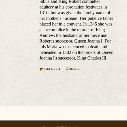
Sibila and King Robert committed
adultery at his coronation festivities in
1310, but was given the family name of
her mother's husband. Her putative father
placed her in a convent. In 1345 she was
an accomplice in the murder of King
Andrew, the husband of her niece and
Robert's successor, Queen Joanna I. For
this Maria was sentenced to death and
beheaded in 1382 on the orders of Queen
Joanna I's successor, King Charles III.
Add to cart
Details