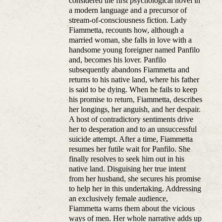
considered the first psychological novel in
a modern language and a precursor of
stream-of-consciousness fiction. Lady
Fiammetta, recounts how, although a
married woman, she falls in love with a
handsome young foreigner named Panfilo
and, becomes his lover. Panfilo
subsequently abandons Fiammetta and
returns to his native land, where his father
is said to be dying. When he fails to keep
his promise to return, Fiammetta, describes
her longings, her anguish, and her despair.
A host of contradictory sentiments drive
her to desperation and to an unsuccessful
suicide attempt. After a time, Fiammetta
resumes her futile wait for Panfilo. She
finally resolves to seek him out in his
native land. Disguising her true intent
from her husband, she secures his promise
to help her in this undertaking. Addressing
an exclusively female audience,
Fiammetta warns them about the vicious
ways of men. Her whole narrative adds up