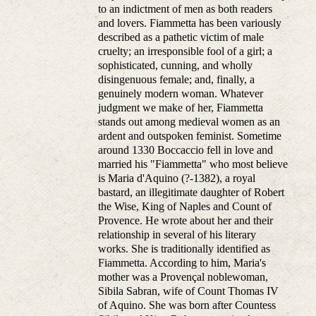
to an indictment of men as both readers
and lovers. Fiammetta has been variously
described as a pathetic victim of male
cruelty; an irresponsible fool of a girl; a
sophisticated, cunning, and wholly
disingenuous female; and, finally, a
genuinely modern woman. Whatever
judgment we make of her, Fiammetta
stands out among medieval women as an
ardent and outspoken feminist. Sometime
around 1330 Boccaccio fell in love and
married his "Fiammetta" who most believe
is Maria d'Aquino (?-1382), a royal
bastard, an illegitimate daughter of Robert
the Wise, King of Naples and Count of
Provence. He wrote about her and their
relationship in several of his literary
works. She is traditionally identified as
Fiammetta. According to him, Maria's
mother was a Provençal noblewoman,
Sibila Sabran, wife of Count Thomas IV
of Aquino. She was born after Countess