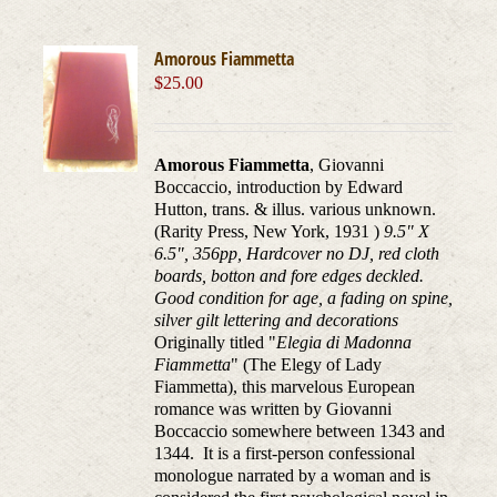
Amorous Fiammetta
$
25.00
Amorous Fiammetta
, Giovanni
Boccaccio, introduction by Edward
Hutton, trans. & illus. various unknown.
(Rarity Press, New York, 1931 )
9.5" X
6.5", 356pp, Hardcover no DJ, red cloth
boards, botton and fore edges deckled.
Good condition for age, a fading on spine,
silver gilt lettering and decorations
Originally titled "
Elegia di Madonna
Fiammetta
" (The Elegy of Lady
Fiammetta), this marvelous European
romance was written by Giovanni
Boccaccio somewhere between 1343 and
1344. It is a first-person confessional
monologue narrated by a woman and is