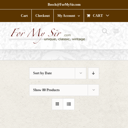
Skip
Bosch@ForMySir.com
to
content
Cart
Checkout
My Account
CART
Sort by
Date
Show
80 Products