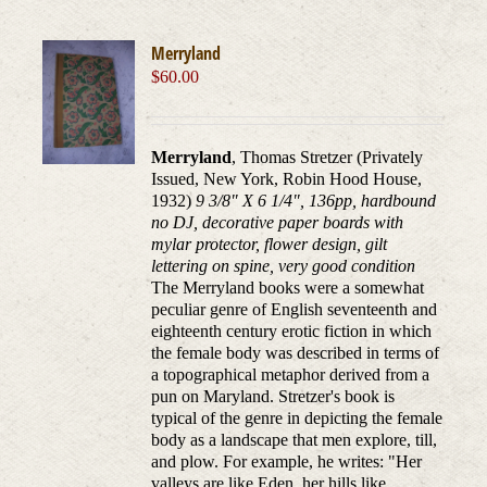
Merryland
$
60.00
Merryland
, Thomas Stretzer (Privately
Issued, New York, Robin Hood House,
1932)
9 3/8" X 6 1/4", 136pp, hardbound
no DJ, decorative paper boards with
mylar protector, flower design, gilt
lettering on spine, very good condition
The Merryland books were a somewhat
peculiar genre of English seventeenth and
eighteenth century erotic fiction in which
the female body was described in terms of
a topographical metaphor derived from a
pun on Maryland. Stretzer's book is
typical of the genre in depicting the female
body as a landscape that men explore, till,
and plow. For example, he writes: "Her
valleys are like Eden, her hills like