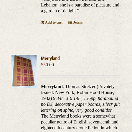
Lebanon, she is a paradise of pleasure and
a garden of delight."
Add to cart
Details
Merryland
$
50.00
Merryland
, Thomas Stretzer (Privately
Issued, New York, Robin Hood House,
1932)
9 3/8" X 6 1/8", 136pp, hardbound
no DJ, decorative paper boards, silver gilt
lettering on spine, very good condition
The Merryland books were a somewhat
peculiar genre of English seventeenth and
eighteenth century erotic fiction in which