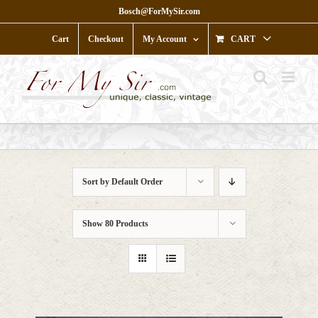
Skip
Bosch@ForMySir.com
to
content
Cart
Checkout
My Account
CART
Sort by
Default Order
Show
80 Products