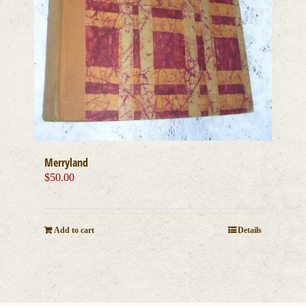
Merryland
$
50.00
Add to cart
Details