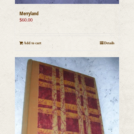
Merryland
$
60.00
Add to cart
Details