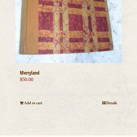
Merryland
$
50.00
Add to cart
Details