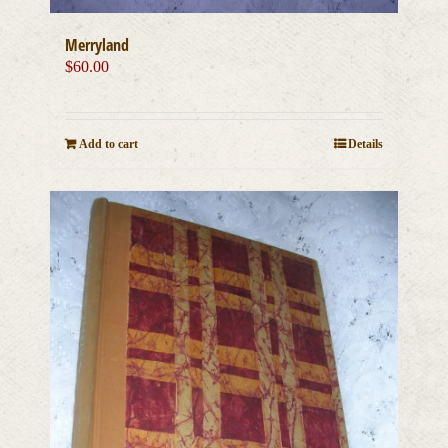
Merryland
$
60.00
Add to cart
Details