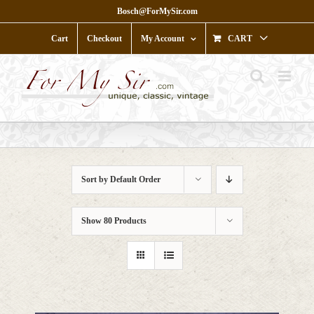
Skip
Bosch@ForMySir.com
to
content
Cart
Checkout
My Account
CART
Sort by
Default Order
Show
80 Products