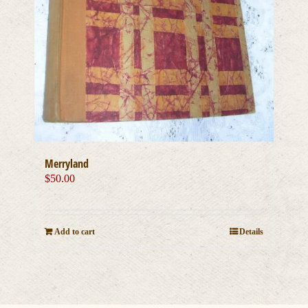
Merryland
$
50.00
Add to cart
Details