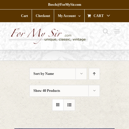
Skip
Bosch@ForMySir.com
to
content
Cart
Checkout
My Account
CART
Sort by
Name
Show
40 Products