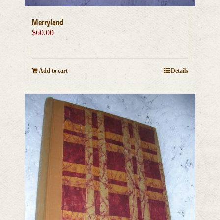
Merryland
$
60.00
Add to cart
Details