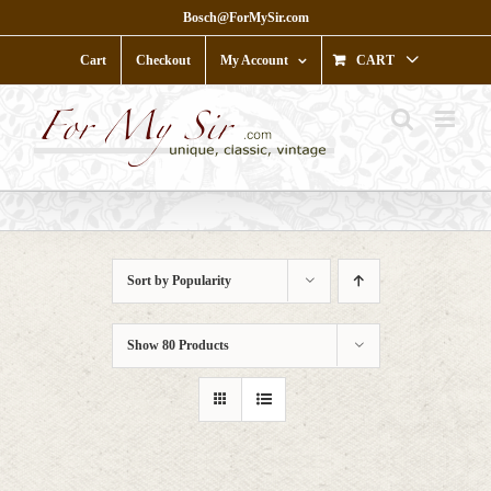
Skip
Bosch@ForMySir.com
to
content
Cart
Checkout
My Account
CART
Sort by
Popularity
Show
80 Products