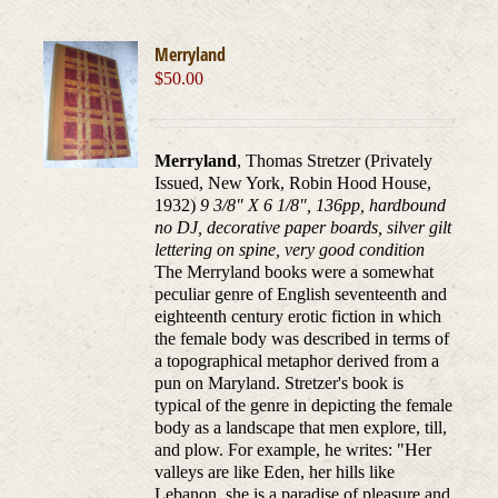
Merryland
$
50.00
Merryland
, Thomas Stretzer (Privately
Issued, New York, Robin Hood House,
1932)
9 3/8" X 6 1/8", 136pp, hardbound
no DJ, decorative paper boards, silver gilt
lettering on spine, very good condition
The Merryland books were a somewhat
peculiar genre of English seventeenth and
eighteenth century erotic fiction in which
the female body was described in terms of
a topographical metaphor derived from a
pun on Maryland. Stretzer's book is
typical of the genre in depicting the female
body as a landscape that men explore, till,
and plow. For example, he writes: "Her
valleys are like Eden, her hills like
Lebanon, she is a paradise of pleasure and