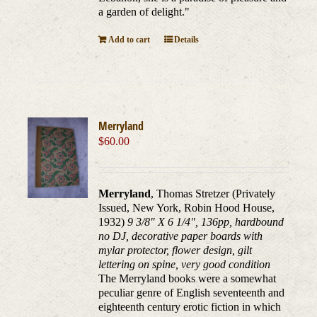
a garden of delight."
Add to cart
Details
Merryland
$
60.00
Merryland
, Thomas Stretzer (Privately
Issued, New York, Robin Hood House,
1932)
9 3/8" X 6 1/4", 136pp, hardbound
no DJ, decorative paper boards with
mylar protector, flower design, gilt
lettering on spine, very good condition
The Merryland books were a somewhat
peculiar genre of English seventeenth and
eighteenth century erotic fiction in which