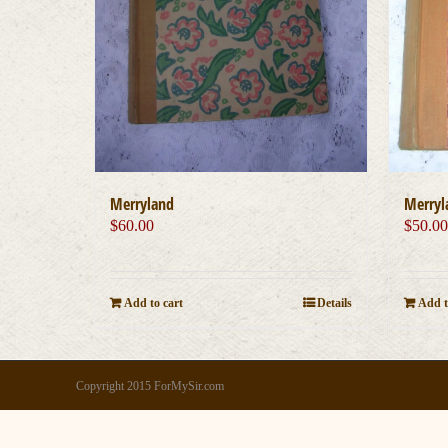
Merryland
Merryl
$
60.00
$
50.0
Add to cart
Details
Add t
Copyright 2015 ForMySir.com