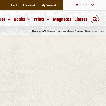
Cart
Checkout
My Account
CART
ues
Books
Prints
Magnetos
Classes
Home
ForMySir.com – Unique, Classic, Vintage
Robin Hood House