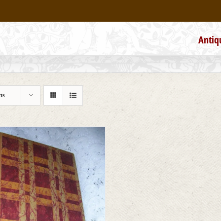
Antiq
ts