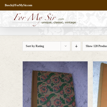
Skip
Bosch@ForMySir.com
to
content
Sort by
Rating
Show
120 Produc