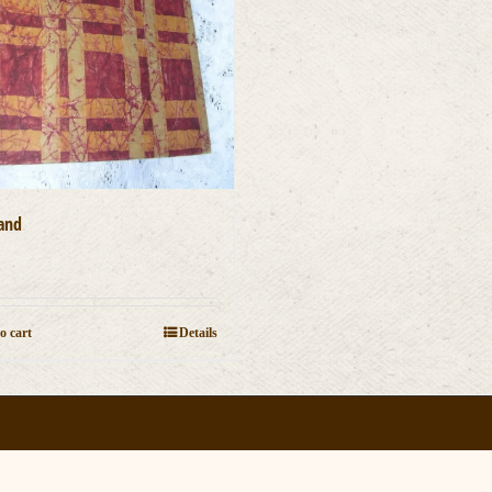
and
0
o cart
Details