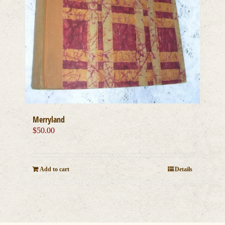
Merryland
$
50.00
Add to cart
Details