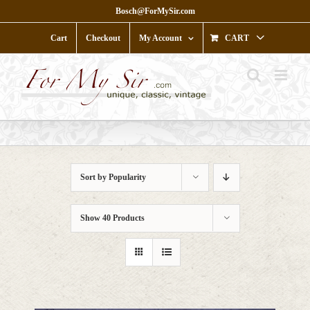
Skip
Bosch@ForMySir.com
to
content
Cart
Checkout
My Account
CART
Sort by
Popularity
Show
40 Products