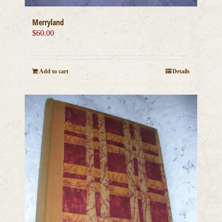
Merryland
$
60.00
Add to cart
Details