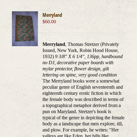
Merryland
$
60.00
Merryland
, Thomas Stretzer (Privately
Issued, New York, Robin Hood House,
1932)
9 3/8" X 6 1/4", 136pp, hardbound
no DJ, decorative paper boards with
mylar protector, flower design, gilt
lettering on spine, very good condition
The Merryland books were a somewhat
peculiar genre of English seventeenth and
eighteenth century erotic fiction in which
the female body was described in terms of
a topographical metaphor derived from a
pun on Maryland. Stretzer's book is
typical of the genre in depicting the female
body as a landscape that men explore, till,
and plow. For example, he writes: "Her
valleys are like Eden, her hills like