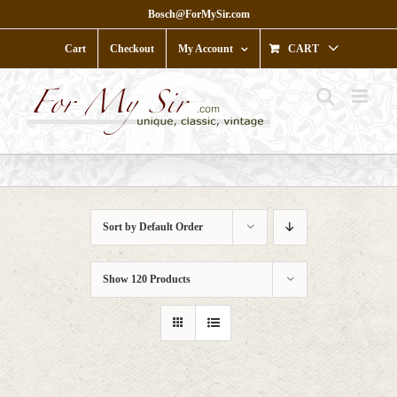
Skip
Bosch@ForMySir.com
to
content
Cart
Checkout
My Account
CART
Sort by
Default Order
Show
120 Products