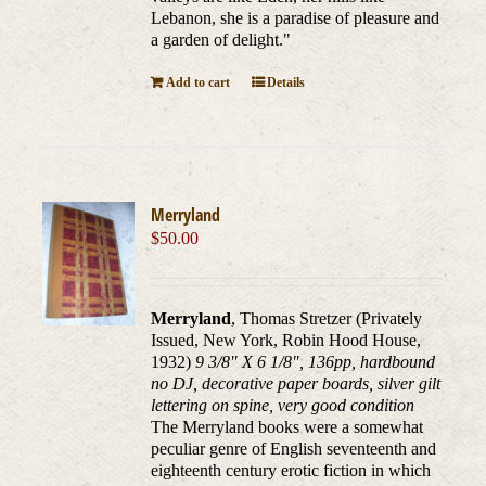
Lebanon, she is a paradise of pleasure and
a garden of delight."
Add to cart
Details
Merryland
$
50.00
Merryland
, Thomas Stretzer (Privately
Issued, New York, Robin Hood House,
1932)
9 3/8" X 6 1/8", 136pp, hardbound
no DJ, decorative paper boards, silver gilt
lettering on spine, very good condition
The Merryland books were a somewhat
peculiar genre of English seventeenth and
eighteenth century erotic fiction in which