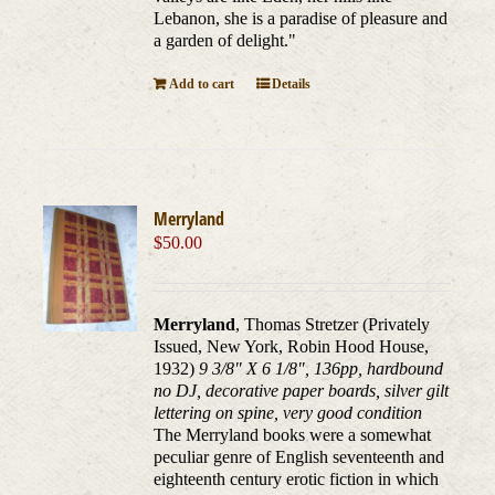
Lebanon, she is a paradise of pleasure and
a garden of delight."
Add to cart
Details
Merryland
$
50.00
Merryland
, Thomas Stretzer (Privately
Issued, New York, Robin Hood House,
1932)
9 3/8" X 6 1/8", 136pp, hardbound
no DJ, decorative paper boards, silver gilt
lettering on spine, very good condition
The Merryland books were a somewhat
peculiar genre of English seventeenth and
eighteenth century erotic fiction in which