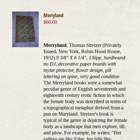
Merryland
$
60.00
Merryland
, Thomas Stretzer (Privately
Issued, New York, Robin Hood House,
1932)
9 3/8" X 6 1/4", 136pp, hardbound
no DJ, decorative paper boards with
mylar protector, flower design, gilt
lettering on spine, very good condition
The Merryland books were a somewhat
peculiar genre of English seventeenth and
eighteenth century erotic fiction in which
the female body was described in terms of
a topographical metaphor derived from a
pun on Maryland. Stretzer's book is
typical of the genre in depicting the female
body as a landscape that men explore, till,
and plow. For example, he writes: "Her
valleys are like Eden, her hills like