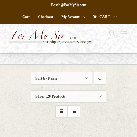
Skip
Bosch@ForMySir.com
to
content
Cart
Checkout
My Account
CART
Sort by
Name
Show
120 Products