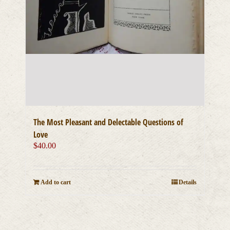
The Most Pleasant and Delectable Questions of
Love
$
40.00
Add to cart
Details