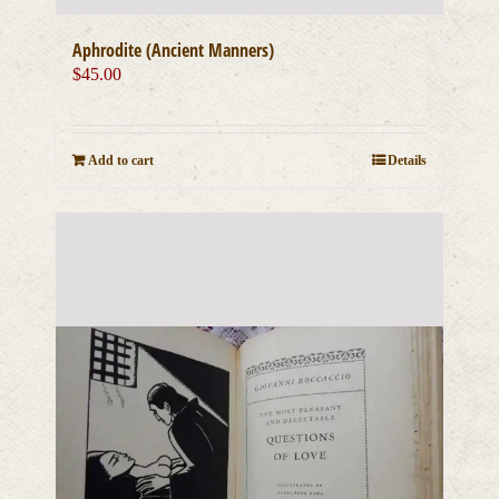
Aphrodite (Ancient Manners)
$
45.00
Add to cart
Details