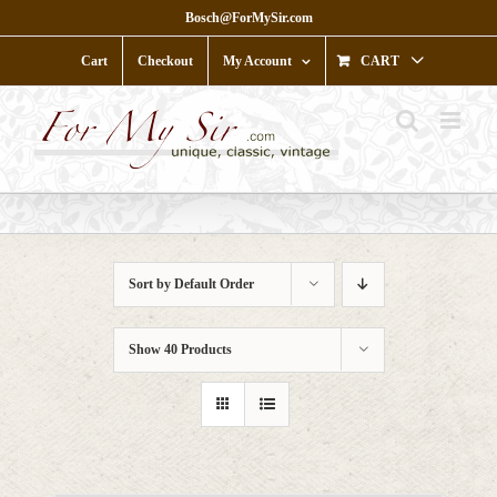
Skip
Bosch@ForMySir.com
to
content
Cart
Checkout
My Account
CART
Sort by
Default Order
Show
40 Products