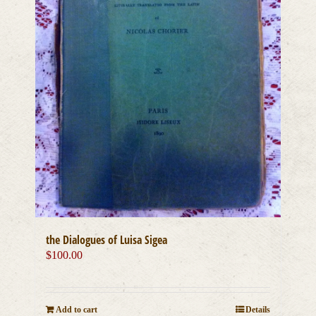
the Dialogues of Luisa Sigea
$
100.00
Add to cart
Details