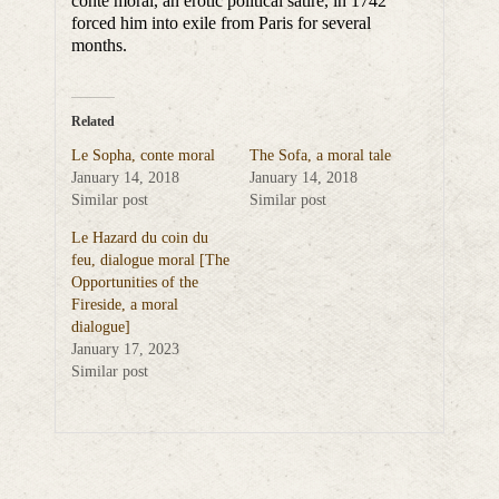
conte moral, an erotic political satire, in 1742
forced him into exile from Paris for several
months.
Related
Le Sopha, conte moral
The Sofa, a moral tale
January 14, 2018
January 14, 2018
Similar post
Similar post
Le Hazard du coin du
feu, dialogue moral [The
Opportunities of the
Fireside, a moral
dialogue]
January 17, 2023
Similar post