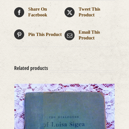
Share On
Tweet This
Facebook
Product
Email This
Pin This Product
Product
Related products