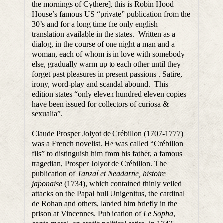
the mornings of Cythere], this is Robin Hood
House’s famous US “private” publication from the
30’s and for a long time the only english
translation available in the states. Written as a
dialog, in the course of one night a man and a
woman, each of whom is in love with somebody
else, gradually warm up to each other until they
forget past pleasures in present passions . Satire,
irony, word-play and scandal abound. This
edition states “only eleven hundred eleven copies
have been issued for collectors of curiosa &
sexualia”.
Claude Prosper Jolyot de Crébillon (1707-1777)
was a French novelist. He was called “Crébillon
fils” to distinguish him from his father, a famous
tragedian, Prosper Jolyot de Crébillon. The
publication of
Tanzaï et Neadarne, histoire
japonaise
(1734), which contained thinly veiled
attacks on the Papal bull Unigenitus, the cardinal
de Rohan and others, landed him briefly in the
prison at Vincennes. Publication of
Le Sopha
,