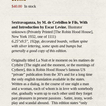
$
40.00
In stock
Sextravaganza, by M. de Crebillon le Fils, With
and Introduction by Escar Levine
, Illustrator
unknown (Privately Printed [The Robin Hood House],
New York 1932, one of 1111)
6.25″x9.5″, 192pp, decorated boards, vellum spine
with silver lettering, some spots and bumps but
generally a good copy of this edition.
Originally titled La Nuit et le moment ou les matines de
Cythère [The night and the moment, or the mornings of
Cythere], this is Robin Hood House’s famous US
“private” publication from the 30’s and for a long time
the only english translation available in the states.
Written as a dialog, in the course of one night a man
and a woman, each of whom is in love with somebody
else, gradually warm up to each other until they forget
past pleasures in present passions . Satire, irony, word-
play and scandal abound. This edition states “only