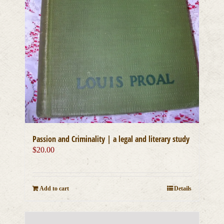
Passion and Criminality | a legal and literary study
$
20.00
Add to cart
Details