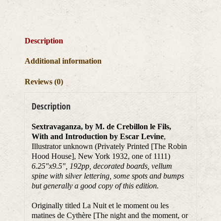
Description
Additional information
Reviews (0)
Description
Sextravaganza, by M. de Crebillon le Fils,
With and Introduction by Escar Levine
,
Illustrator unknown (Privately Printed [The Robin
Hood House], New York 1932, one of 1111)
6.25″x9.5″, 192pp, decorated boards, vellum
spine with silver lettering, some spots and bumps
but generally a good copy of this edition.
Originally titled La Nuit et le moment ou les
matines de Cythère [The night and the moment, or