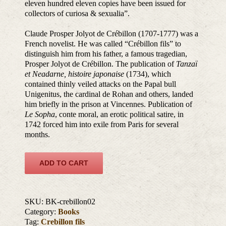
eleven hundred eleven copies have been issued for
collectors of curiosa & sexualia”.
Claude Prosper Jolyot de Crébillon (1707-1777) was a
French novelist. He was called “Crébillon fils” to
distinguish him from his father, a famous tragedian,
Prosper Jolyot de Crébillon. The publication of
Tanzaï
et Neadarne, histoire japonaise
(1734), which
contained thinly veiled attacks on the Papal bull
Unigenitus, the cardinal de Rohan and others, landed
him briefly in the prison at Vincennes. Publication of
Le Sopha
, conte moral, an erotic political satire, in
1742 forced him into exile from Paris for several
months.
ADD TO CART
SKU:
BK-crebillon02
Category:
Books
Tag:
Crebillon fils