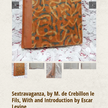
Sextravaganza, by M. de Crebillon le
Fils, With and Introduction by Escar
Levine