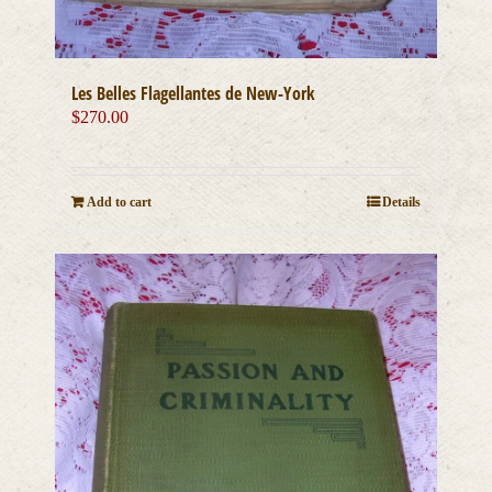
Les Belles Flagellantes de New-York
$
270.00
Add to cart
Details