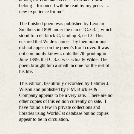
belong – for once I will be read by my peers – a
new experience for me”.
The finished poem was published by Leonard
Smithers in 1898 under the name “C.3.3.”, which
stood for cell block C, landing 3, cell 3. This
ensured that Wilde’s name – by then notorious –
did not appear on the poem’s front cover. It was
not commonly known, until the 7th printing in
June 1899, that C.3.3. was actually Wilde. The
poem brought him a small income for the rest of
his life.
This edition, beautifully decorated by Latimer J.
Wilson and published by F.M. Buckles &
Company appears to be a very rare. There are no
other copies of this edition currently on sale. I
have found a few in private collections and
libraries using WorldCat database but no copies
appear to be in circulation.