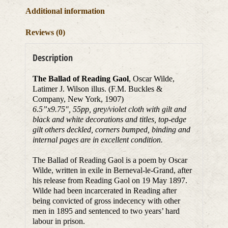
Additional information
Reviews (0)
Description
The Ballad of Reading Gaol
, Oscar Wilde,
Latimer J. Wilson illus. (F.M. Buckles &
Company, New York, 1907)
6.5”x9.75
″
, 55pp, grey/violet cloth with gilt and
black and white decorations and titles, top-edge
gilt others deckled, corners bumped, binding and
internal pages are in excellent condition.
The Ballad of Reading Gaol is a poem by Oscar
Wilde, written in exile in Berneval-le-Grand, after
his release from Reading Gaol on 19 May 1897.
Wilde had been incarcerated in Reading after
being convicted of gross indecency with other
men in 1895 and sentenced to two years’ hard
labour in prison.