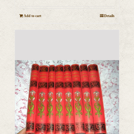
Add to cart
Details