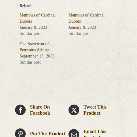
Related
Memoirs of Cardinal
Memoirs of Cardinal
Dubois
Dubois
January 8, 2023
January 8, 2023
Similar post
Similar post
The Satyricon of
Petronius Arbiter
September 13, 2015
Similar post
Share On
Tweet This
Facebook
Product
Email This
Pin This Product