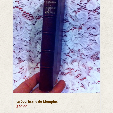
La Courtisane de Memphis
$
70.00