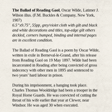
The Ballad of Reading Gaol
, Oscar Wilde, Latimer J.
Wilson illus. (F.M. Buckles & Company, New York,
1907)
6.5”x9.75
″
, 55pp, grey/violet cloth with gilt and black
and white decorations and titles, top-edge gilt others
deckled, corners bumped, binding and internal pages
are in excellent condition.
The Ballad of Reading Gaol is a poem by Oscar Wilde,
written in exile in Berneval-le-Grand, after his release
from Reading Gaol on 19 May 1897. Wilde had been
incarcerated in Reading after being convicted of gross
indecency with other men in 1895 and sentenced to
two years’ hard labour in prison.
During his imprisonment, a hanging took place.
Charles Thomas Wooldridge had been a trooper in the
Royal Horse Guards. He was convicted of cutting the
throat of his wife earlier that year at Clewer, near
Windsor. He was aged 30 when executed.