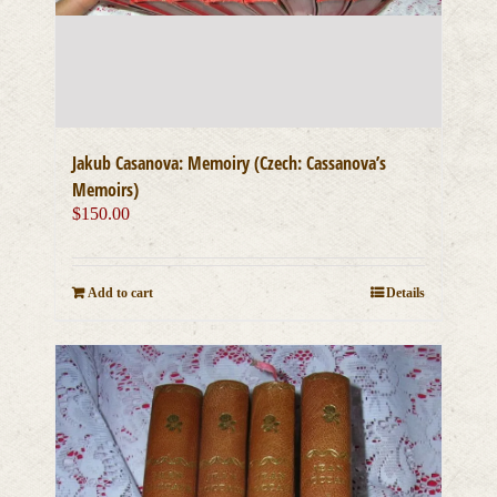
Jakub Casanova: Memoiry (Czech: Cassanova’s
Memoirs)
$
150.00
Add to cart
Details