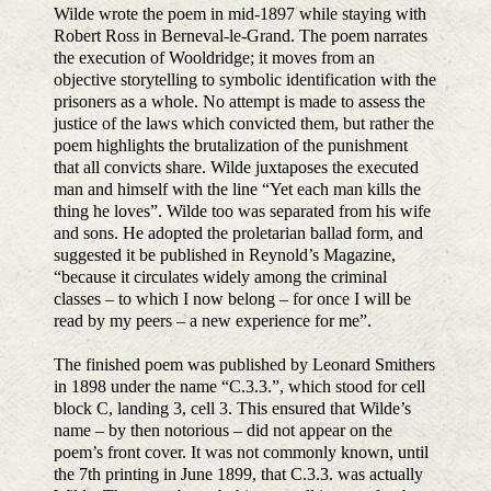
Wilde wrote the poem in mid-1897 while staying with
Robert Ross in Berneval-le-Grand. The poem narrates
the execution of Wooldridge; it moves from an
objective storytelling to symbolic identification with the
prisoners as a whole. No attempt is made to assess the
justice of the laws which convicted them, but rather the
poem highlights the brutalization of the punishment
that all convicts share. Wilde juxtaposes the executed
man and himself with the line “Yet each man kills the
thing he loves”. Wilde too was separated from his wife
and sons. He adopted the proletarian ballad form, and
suggested it be published in Reynold’s Magazine,
“because it circulates widely among the criminal
classes – to which I now belong – for once I will be
read by my peers – a new experience for me”.
The finished poem was published by Leonard Smithers
in 1898 under the name “C.3.3.”, which stood for cell
block C, landing 3, cell 3. This ensured that Wilde’s
name – by then notorious – did not appear on the
poem’s front cover. It was not commonly known, until
the 7th printing in June 1899, that C.3.3. was actually