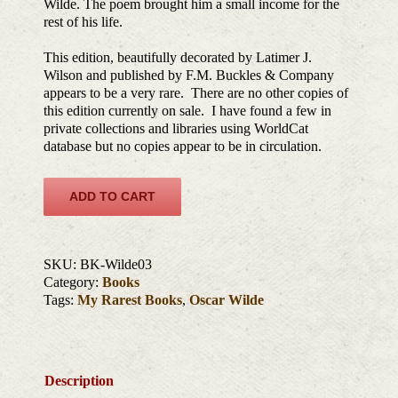
Wilde. The poem brought him a small income for the
rest of his life.
This edition, beautifully decorated by Latimer J.
Wilson and published by F.M. Buckles & Company
appears to be a very rare. There are no other copies of
this edition currently on sale. I have found a few in
private collections and libraries using WorldCat
database but no copies appear to be in circulation.
ADD TO CART
SKU:
BK-Wilde03
Category:
Books
Tags:
My Rarest Books
,
Oscar Wilde
Description