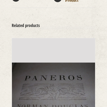
Product
Related products