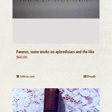
Paneros, some works on aphrodisiacs and the like
$
60.00
Add to cart
Details