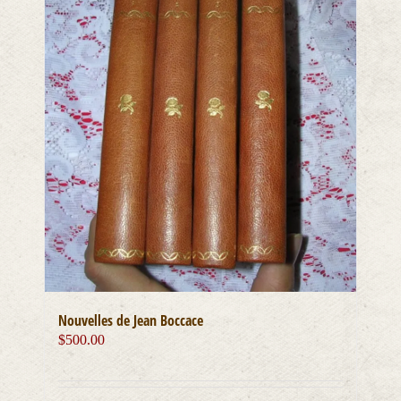
Nouvelles de Jean Boccace
$
500.00