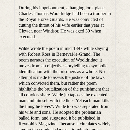
During his imprisonment, a hanging took place.
Charles Thomas Wooldridge had been a trooper in
the Royal Horse Guards. He was convicted of
cutting the throat of his wife earlier that year at
Clewer, near Windsor. He was aged 30 when
executed.
Wilde wrote the poem in mid-1897 while staying
with Robert Ross in Berneval-le-Grand. The
poem narrates the execution of Wooldridge; it
moves from an objective storytelling to symbolic
identification with the prisoners as a whole. No
attempt is made to assess the justice of the laws
which convicted them, but rather the poem
highlights the brutalization of the punishment that
all convicts share. Wilde juxtaposes the executed
man and himself with the line “Yet each man kills
the thing he loves”. Wilde too was separated from
his wife and sons. He adopted the proletarian
ballad form, and suggested it be published in
Reynold’s Magazine, “because it circulates widely
among the criminal classes – to which I now