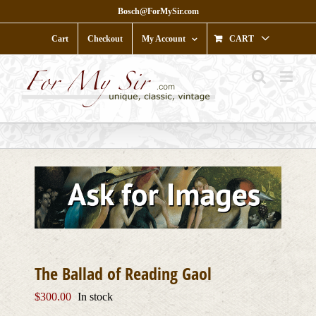
Skip
Bosch@ForMySir.com
to
content
Cart
Checkout
My Account
CART
The Ballad of Reading Gaol
$
300.00
In stock