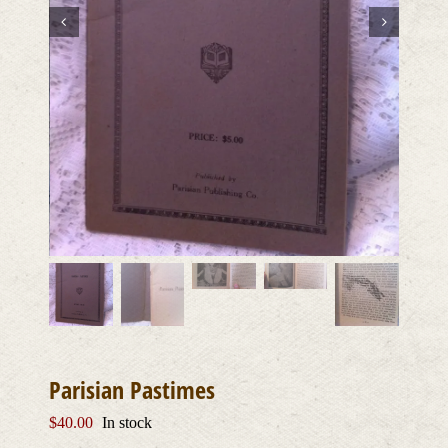
Parisian Pastimes
$
40.00
In stock