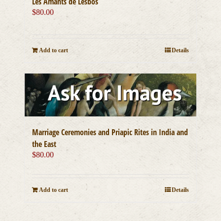
Les Amants de Lesbos
$
80.00
Add to cart
Details
Marriage Ceremonies and Priapic Rites in India and
the East
$
80.00
Add to cart
Details