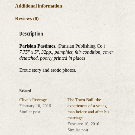
Additional information
Reviews (0)
Description
Parisian Pastimes
, (Parisian Publishing Co.)
7.75″ x 5″, 32pp., pamphlet, fair condition, cover
detatched, poorly printed in places
Erotic story and erotic photos.
Related
Clive’s Revenge
The Town Bull: the
February 10, 2016
experiences of a young
Similar post
man before and after his
marriage
February 10, 2016
Similar post