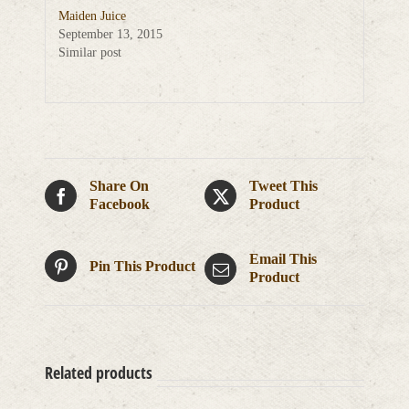
Maiden Juice
September 13, 2015
Similar post
Share On
Tweet This
Facebook
Product
Email This
Pin This Product
Product
Related products