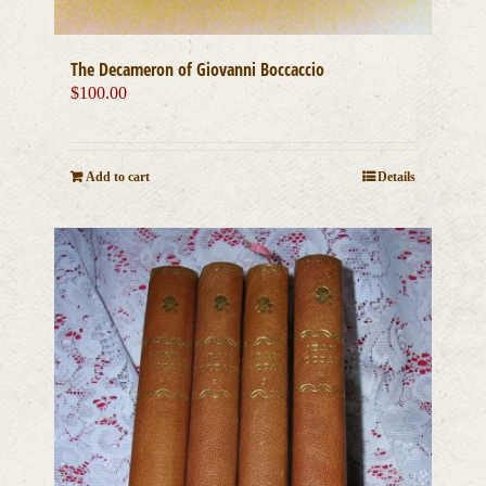
The Decameron of Giovanni Boccaccio
$
100.00
Add to cart
Details