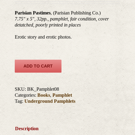
Parisian Pastimes
, (Parisian Publishing Co.)
7.75″ x 5″, 32pp., pamphlet, fair condition, cover
detatched, poorly printed in places
Erotic story and erotic photos.
ADD TO CART
SKU:
BK_Pamphlet08
Categories:
Books
,
Pamphlet
Tag:
Underground Pamphlets
Description