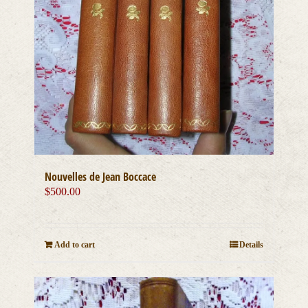
Nouvelles de Jean Boccace
$
500.00
Add to cart
Details